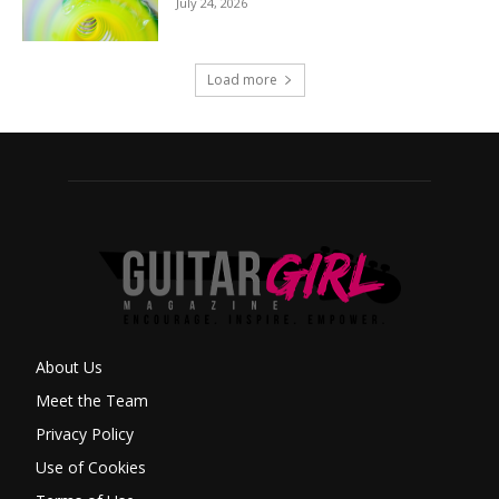
July 24, 2026
Load more
About Us
Meet the Team
Privacy Policy
Use of Cookies