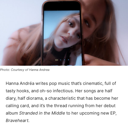
Photo: Courtesy of Hanna Andrea
Hanna Andréa writes pop music that’s cinematic, full of
tasty hooks, and oh-so infectious. Her songs are half
diary, half diorama, a characteristic that has become her
calling card, and it’s the thread running from her debut
album
Stranded in the Middle
to her upcoming new EP,
Braveheart
.