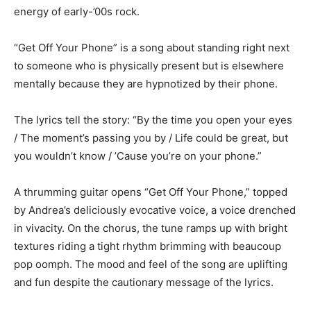
energy of early-’00s rock.
“Get Off Your Phone” is a song about standing right next
to someone who is physically present but is elsewhere
mentally because they are hypnotized by their phone.
The lyrics tell the story: “By the time you open your eyes
/ The moment’s passing you by / Life could be great, but
you wouldn’t know / ’Cause you’re on your phone.”
A thrumming guitar opens “Get Off Your Phone,” topped
by Andrea’s deliciously evocative voice, a voice drenched
in vivacity. On the chorus, the tune ramps up with bright
textures riding a tight rhythm brimming with beaucoup
pop oomph. The mood and feel of the song are uplifting
and fun despite the cautionary message of the lyrics.