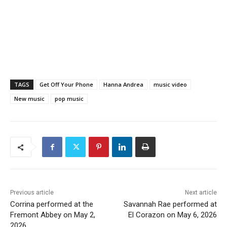
TAGS
Get Off Your Phone
Hanna Andrea
music video
New music
pop music
Previous article
Next article
Corrina performed at the
Savannah Rae performed at
Fremont Abbey on May 2,
El Corazon on May 6, 2026
2026