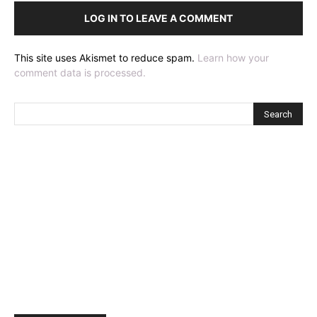
LOG IN TO LEAVE A COMMENT
This site uses Akismet to reduce spam.
Learn how your
comment data is processed.