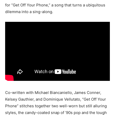
for “Get Off Your Phone,” a song that turns a ubiquitous
dilemma into a sing-along.
Co-written with Michael Biancaniello, James Conner,
Kelsey Gauthier, and Dominique Vellutato, “Get Off Your
Phone” stitches together two well-worn but still alluring
styles, the candy-coated snap of ’90s pop and the tough