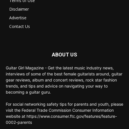
Terms of Use
Disclaimer
Advertise
Contact Us
ABOUT US
Guitar Girl Magazine - Get the latest music industry news,
interviews of some of the best female guitarists around, guitar
gear reviews, album and concert reviews, rock star fashion
trends, and tips and advice on navigating your way to
becoming a guitar guru.
For social networking safety tips for parents and youth, please
visit the Federal Trade Commission Consumer Information
website at https://www.consumer.ftc.gov/features/feature-
0002-parents