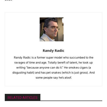
Randy Radic
Randy Radic is a former super model who succumbed to the
ravages of time and age. Totally bereft of talent, he took up
writing “because anyone can do it.” He smokes cigars (a
disgusting habit) and has pet snakes (which is just gross). And
some people say he’s aloof.
RELATED ARTICLES