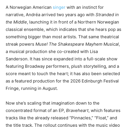
A Norwegian American
singer
with an instinct for
narrative, Andréa arrived two years ago with
Stranded in
the Middle
, launching it in front of a Northern Norwegian
classical ensemble, which indicates that she hears pop as
something bigger than most artists. That same theatrical
streak powers
Muse! The Shakespeare Mayhem Musical
,
a musical production she co-created with Lisa
Sanderson. It has since expanded into a full-scale show
featuring Broadway performers, plush storytelling, and a
score meant to touch the heart; it has also been selected
as a featured production for the 2026 Edinburgh Festival
Fringe, running in August.
Now she’s scaling that imagination down to the
concentrated format of an EP,
Braveheart
, which features
tracks like the already released “Pinnacles,” “Float,” and
the title track. The rollout continues with the music video