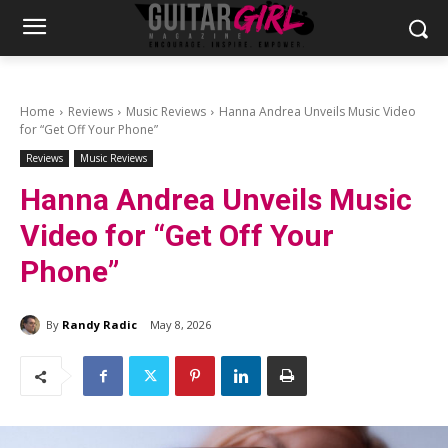
Home
Reviews
Music Reviews
Hanna Andrea Unveils Music Video
for “Get Off Your Phone”
Reviews
Music Reviews
Hanna Andrea Unveils Music
Video for “Get Off Your
Phone”
By
Randy Radic
May 8, 2026