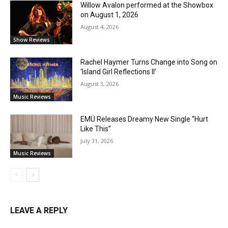
Willow Avalon performed at the Showbox
on August 1, 2026
August 4, 2026
Show Reviews
Rachel Haymer Turns Change into Song on
‘Island Girl Reflections II’
August 3, 2026
Music Reviews
EMÜ Releases Dreamy New Single “Hurt
Like This”
July 31, 2026
Music Reviews
LEAVE A REPLY