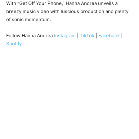
With “Get Off Your Phone,” Hanna Andrea unveils a
breezy music video with luscious production and plenty
of sonic momentum.
Follow Hanna Andrea
Instagram
|
TikTok
|
Facebook
|
Spotify