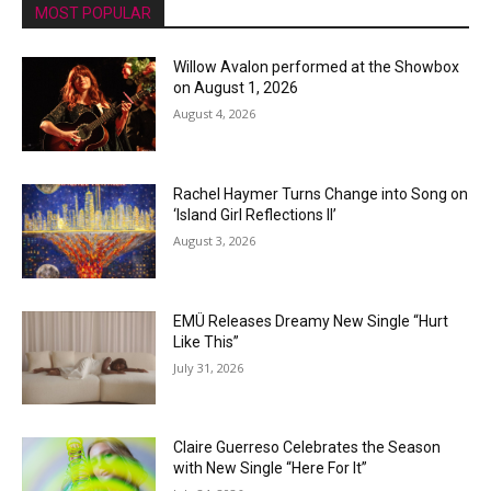
MOST POPULAR
Willow Avalon performed at the Showbox
on August 1, 2026
August 4, 2026
Rachel Haymer Turns Change into Song on
‘Island Girl Reflections II’
August 3, 2026
EMÜ Releases Dreamy New Single “Hurt
Like This”
July 31, 2026
Claire Guerreso Celebrates the Season
with New Single “Here For It”