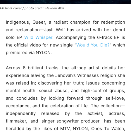
EP front cover / photo credit: Hayden Wolf
Indigenous, Queer, a radiant champion for redemption
and reclamation—Jayli Wolf has arrived with her debut
solo EP
Wild Whisper
. Accompanying the 6-track EP is
the official video for new single “
Would You Die?
” which
premiered via NYLON.
Across 6 brilliant tracks, the alt-pop artist details her
experience leaving the Jehovah’s Witnesses religion she
was raised in; discovering her truth; issues concerning
mental health, sexual abuse, and high-control groups;
and concludes by looking forward through self-love,
acceptance, and the celebration of life. The collection—
independently released by the activist, actress,
filmmaker, and singer-songwriter-producer—has been
heralded by the likes of MTV, NYLON, Ones To Watch,