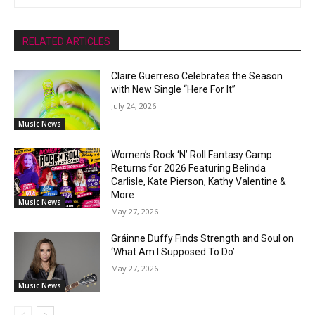
RELATED ARTICLES
Claire Guerreso Celebrates the Season
with New Single “Here For It”
July 24, 2026
Music News
Women’s Rock ‘N’ Roll Fantasy Camp
Returns for 2026 Featuring Belinda
Carlisle, Kate Pierson, Kathy Valentine &
More
Music News
May 27, 2026
Gráinne Duffy Finds Strength and Soul on
‘What Am I Supposed To Do’
May 27, 2026
Music News