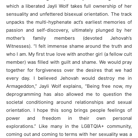
which a liberated Jayli Wolf takes full ownership of her
sensuality and unfettered bisexual orientation. The track
unpacks the multi-hyphenate act’s earliest memories of
passion and self-discovery, ultimately plunged by her
mother’s family members (devoted Jehovah’s
Witnesses). “I felt immense shame around the truth and
who I am. My first true love with another girl (a fellow cult
member) was filled with guilt and shame. We would pray
together for forgiveness over the desires that we had
every day. I believed Jehovah would destroy me in
Armageddon,” Jayli Wolf explains, “Being free now, my
deprogramming has also allowed me to question the
societal conditioning around relationships and sexual
orientation. I hope this song brings people feelings of
power and freedom in their own personal
explorations.” Like many in the LGBTQIA+ community,
coming out and coming to terms with her sexuality was a