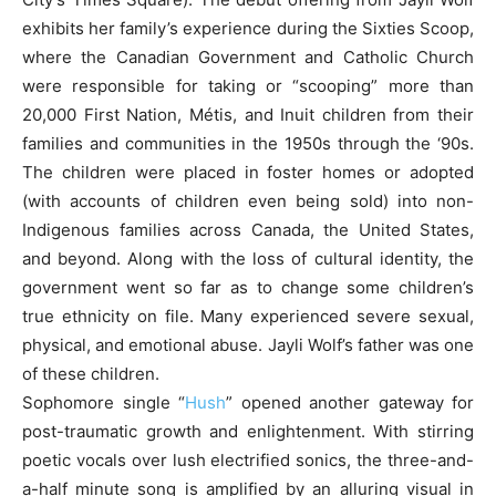
exhibits her family’s experience during the Sixties Scoop,
where the Canadian Government and Catholic Church
were responsible for taking or “scooping” more than
20,000 First Nation, Métis, and Inuit children from their
families and communities in the 1950s through the ‘90s.
The children were placed in foster homes or adopted
(with accounts of children even being sold) into non-
Indigenous families across Canada, the United States,
and beyond. Along with the loss of cultural identity, the
government went so far as to change some children’s
true ethnicity on file. Many experienced severe sexual,
physical, and emotional abuse. Jayli Wolf’s father was one
of these children.
Sophomore single “
Hush
” opened another gateway for
post-traumatic growth and enlightenment. With stirring
poetic vocals over lush electrified sonics, the three-and-
a-half minute song is amplified by an alluring visual in