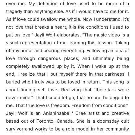
over me. My definition of love used to be more of a
tragedy than anything else. As if I would have to die for it.
As if love could swallow me whole. Now I understand, it’s
not love that breaks a heart, it is the conditions I used to
put on love,” Jayli Wolf elaborates, “The music video is a
visual representation of me learning this lesson. Taking
off my armor and bearing everything. Following an idea of
love through dangerous places, and ultimately being
completely swallowed up by it. When I wake up at the
end, I realize that I put myself there in that darkness. I
buried who I truly was to be loved in return. This song is
about finding self love. Realizing that “the stars were
never mine.” That I could let go, that no one belonged to
me. That true love is freedom. Freedom from conditions.”
Jayli Wolf is an Anishinaabe / Cree artist and creative
based out of Toronto, Canada. She is a doomsday cult
survivor and works to be a role model in her community