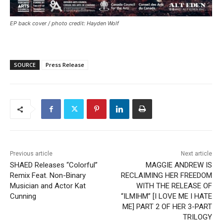
EP back cover / photo credit: Hayden Wolf
SOURCE
Press Release
Previous article
Next article
SHAED Releases “Colorful”
MAGGIE ANDREW IS
Remix Feat. Non-Binary
RECLAIMING HER FREEDOM
Musician and Actor Kat
WITH THE RELEASE OF
Cunning
“ILMIHM” [I LOVE ME I HATE
ME] PART 2 OF HER 3-PART
TRILOGY