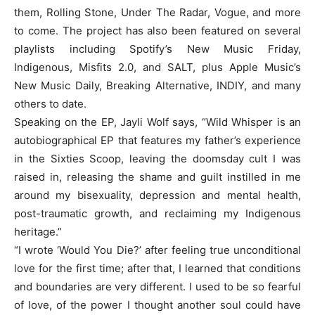
them, Rolling Stone, Under The Radar, Vogue, and more
to come. The project has also been featured on several
playlists including Spotify’s New Music Friday,
Indigenous, Misfits 2.0, and SALT, plus Apple Music’s
New Music Daily, Breaking Alternative, INDIY, and many
others to date.
Speaking on the EP, Jayli Wolf says, “Wild Whisper is an
autobiographical EP that features my father’s experience
in the Sixties Scoop, leaving the doomsday cult I was
raised in, releasing the shame and guilt instilled in me
around my bisexuality, depression and mental health,
post-traumatic growth, and reclaiming my Indigenous
heritage.”
“I wrote ‘Would You Die?’ after feeling true unconditional
love for the first time; after that, I learned that conditions
and boundaries are very different. I used to be so fearful
of love, of the power I thought another soul could have