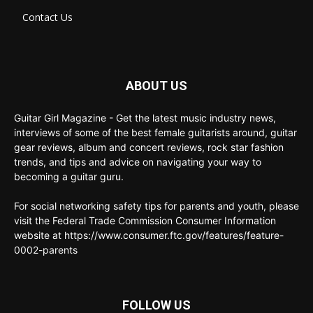
Contact Us
ABOUT US
Guitar Girl Magazine - Get the latest music industry news,
interviews of some of the best female guitarists around, guitar
gear reviews, album and concert reviews, rock star fashion
trends, and tips and advice on navigating your way to
becoming a guitar guru.
For social networking safety tips for parents and youth, please
visit the Federal Trade Commission Consumer Information
website at https://www.consumer.ftc.gov/features/feature-
0002-parents
FOLLOW US