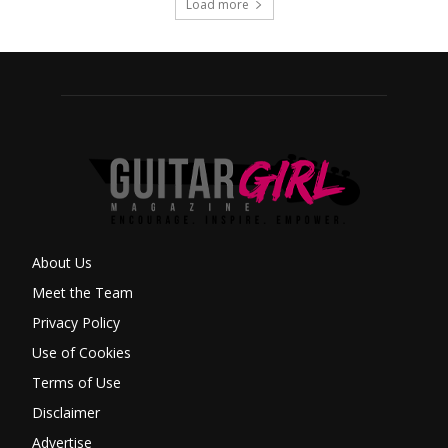
Load more
About Us
Meet the Team
Privacy Policy
Use of Cookies
Terms of Use
Disclaimer
Advertise