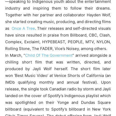
—speaking to Indigenous youth about the entertainment
industry and inspiring them to follow their dreams.
Together with her partner and collaborator Hayden Wolf,
she started creating music, producing, and directing films
as
Once A Tree
. Their releases and self-directed visuals
have since resulted in praise from Billboard, CBC, Clash,
Complex, Exclaim!, HYPEBEAST, PEOPLE, MTV, NYLON,
Rolling Stone, The FADER, Vice’s Noisey, among others.
In March, “
Child Of The Government
” arrived alongside a
chilling short film that was written, directed, and
produced by Jayli Wolf herself. The short film later
won ‘Best Music Video’ at Venice Shorts of California (an
IMDb qualifying monthly and annual festival). Upon
release, the single took Canadian radio by storm and Jayli
landed on the cover of Spotify’s Indigenous playlist which
was spotlighted on their Yonge and Dundas Square
billboard (equivalent to Spotify’s billboard in New York
City’s Times Square). The debut offering from Jayli Wolf