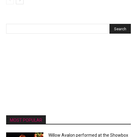
MOST POPULAR
Willow Avalon performed at the Showbox