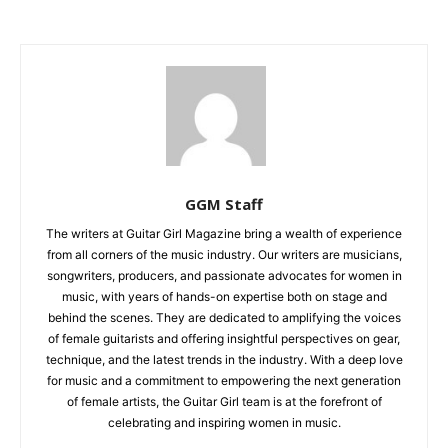
GGM Staff
The writers at Guitar Girl Magazine bring a wealth of experience
from all corners of the music industry. Our writers are musicians,
songwriters, producers, and passionate advocates for women in
music, with years of hands-on expertise both on stage and
behind the scenes. They are dedicated to amplifying the voices
of female guitarists and offering insightful perspectives on gear,
technique, and the latest trends in the industry. With a deep love
for music and a commitment to empowering the next generation
of female artists, the Guitar Girl team is at the forefront of
celebrating and inspiring women in music.