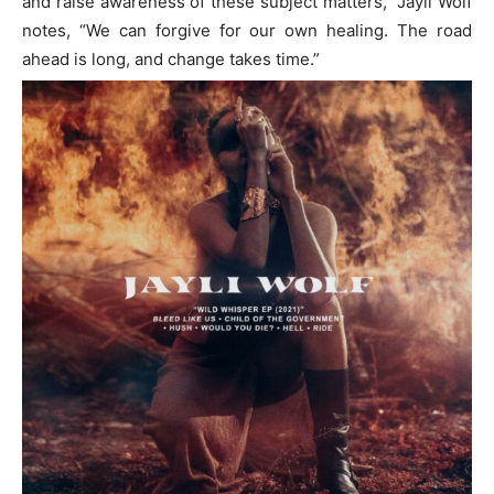
and raise awareness of these subject matters,” Jayli Wolf
notes, “We can forgive for our own healing. The road
ahead is long, and change takes time.”