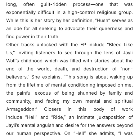
long, often guilt-ridden process—one that was
exponentially difficult in a high-control religious group.
While this is her story by her definition, “Hush” serves as
an ode for all seeking to advocate their queerness and
find power in their truth.
Other tracks unlocked with the EP include “Bleed Like
Us,” inviting listeners to see through the lens of Jayli
Wolf’s childhood which was filled with stories about the
end of the world, death, and destruction of “non-
believers.” She explains, “This song is about waking up
from the lifetime of mental conditioning imposed on me,
the painful exodus of being shunned by family and
community, and facing my own mental and spiritual
Armageddon.” Closers in this body of work
include “Hell” and “Ride,” an intimate juxtaposition of
Jayli’s mental anguish and desire for the answers beyond
our human perspective. On “Hell” she admits, “I was