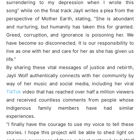
surrendering to my depression when I wrote this
song” while on the final track Jayli writes a plea from the
perspective of Mother Earth, stating, “She is abundant
and nurturing, but humanity has taken this for granted.
Greed, corruption, and ignorance is poisoning her. We
have become so disconnected. It is our responsibility to
live as one with her and care for her as she has given us
life.”
By sharing these vital messages of justice and rebirth,
Jayli Wolf authentically connects with her community by
way of her music and social media, including her viral
TikTok
video that has reached over half a million viewers
and received countless comments from people whose
Indigenous family members have had similar
experiences.
“I finally have the courage to use my voice to tell these
stories. I hope this project will be able to shed light on