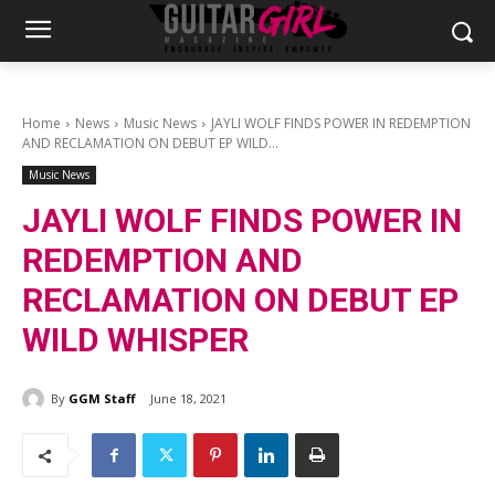
Home
News
Music News
JAYLI WOLF FINDS POWER IN REDEMPTION
AND RECLAMATION ON DEBUT EP WILD...
Music News
JAYLI WOLF FINDS POWER IN
REDEMPTION AND
RECLAMATION ON DEBUT EP
WILD WHISPER
By
GGM Staff
June 18, 2021