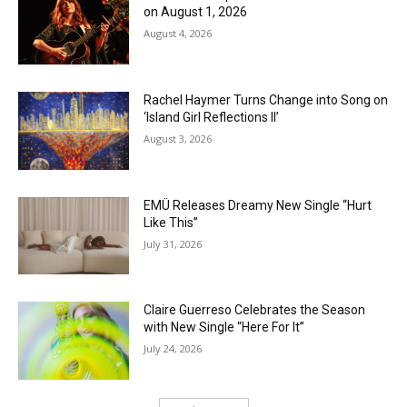
on August 1, 2026
August 4, 2026
Rachel Haymer Turns Change into Song on
‘Island Girl Reflections II’
August 3, 2026
EMÜ Releases Dreamy New Single “Hurt
Like This”
July 31, 2026
Claire Guerreso Celebrates the Season
with New Single “Here For It”
July 24, 2026