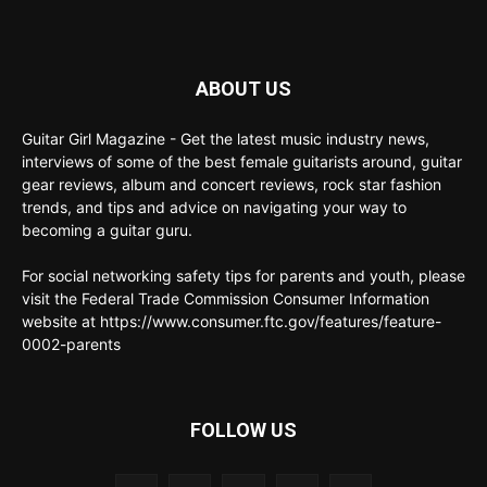
ABOUT US
Guitar Girl Magazine - Get the latest music industry news,
interviews of some of the best female guitarists around, guitar
gear reviews, album and concert reviews, rock star fashion
trends, and tips and advice on navigating your way to
becoming a guitar guru.
For social networking safety tips for parents and youth, please
visit the Federal Trade Commission Consumer Information
website at https://www.consumer.ftc.gov/features/feature-
0002-parents
FOLLOW US