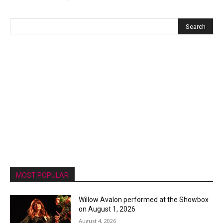
MOST POPULAR
Willow Avalon performed at the Showbox
on August 1, 2026
August 4, 2026