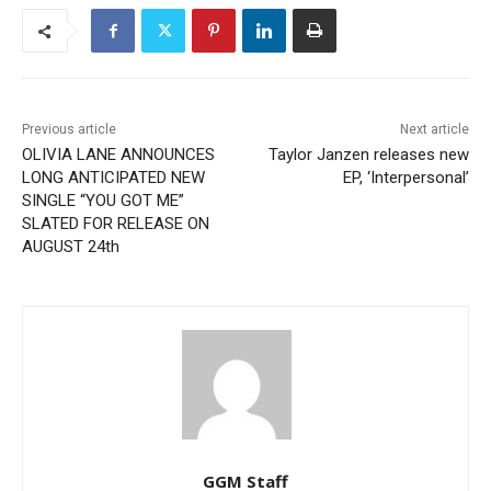
Previous article
Next article
OLIVIA LANE ANNOUNCES
Taylor Janzen releases new
LONG ANTICIPATED NEW
EP, ‘Interpersonal’
SINGLE “YOU GOT ME”
SLATED FOR RELEASE ON
AUGUST 24th
GGM Staff