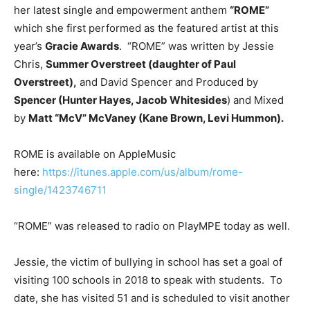
her latest single and empowerment anthem
“ROME”
which she first performed as the featured artist at this
year’s
Gracie Awards
. “ROME” was written by Jessie
Chris,
Summer Overstreet (daughter of Paul
Overstreet),
and David Spencer and Produced by
Spencer (Hunter Hayes, Jacob Whitesides
) and Mixed
by
Matt “McV” McVaney (Kane Brown, Levi Hummon).
ROME is available on AppleMusic
here:
https://itunes.apple.com/us/album/rome-
single/1423746711
“ROME” was released to radio on PlayMPE today as well.
Jessie, the victim of bullying in school has set a goal of
visiting 100 schools in 2018 to speak with students. To
date, she has visited 51 and is scheduled to visit another