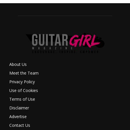
About Us
Meet the Team
Privacy Policy
Use of Cookies
Terms of Use
Disclaimer
Advertise
Contact Us