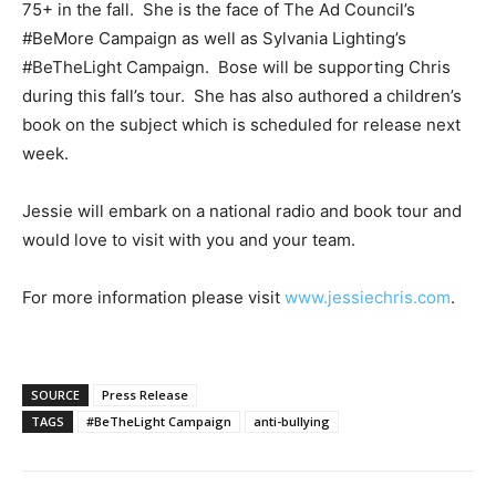
75+ in the fall. She is the face of The Ad Council’s
#BeMore Campaign as well as Sylvania Lighting’s
#BeTheLight Campaign. Bose will be supporting Chris
during this fall’s tour. She has also authored a children’s
book on the subject which is scheduled for release next
week.
Jessie will embark on a national radio and book tour and
would love to visit with you and your team.
For more information please visit
www.jessiechris.com
.
SOURCE
Press Release
TAGS
#BeTheLight Campaign
anti-bullying