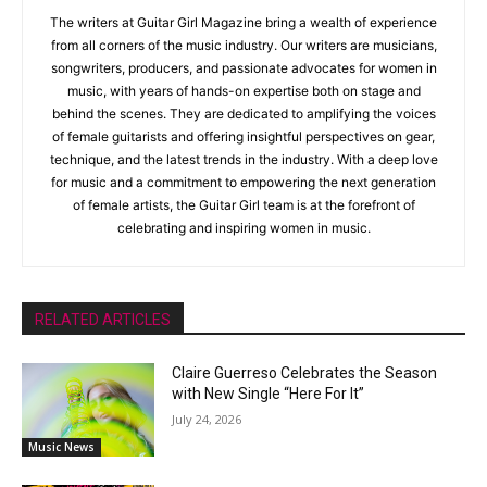
The writers at Guitar Girl Magazine bring a wealth of experience
from all corners of the music industry. Our writers are musicians,
songwriters, producers, and passionate advocates for women in
music, with years of hands-on expertise both on stage and
behind the scenes. They are dedicated to amplifying the voices
of female guitarists and offering insightful perspectives on gear,
technique, and the latest trends in the industry. With a deep love
for music and a commitment to empowering the next generation
of female artists, the Guitar Girl team is at the forefront of
celebrating and inspiring women in music.
RELATED ARTICLES
Claire Guerreso Celebrates the Season
with New Single “Here For It”
July 24, 2026
Music News