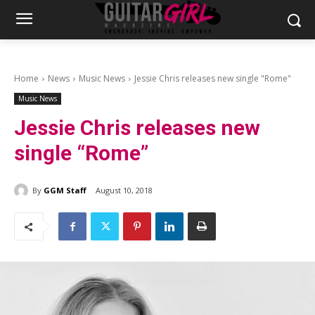
Home
News
Music News
Jessie Chris releases new single "Rome"
Music News
Jessie Chris releases new
single “Rome”
By
GGM Staff
August 10, 2018