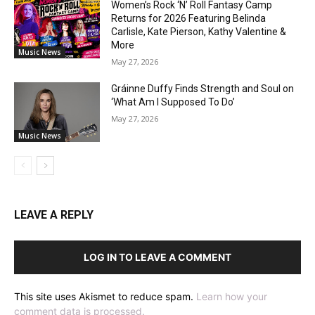
Women’s Rock ‘N’ Roll Fantasy Camp
Returns for 2026 Featuring Belinda
Carlisle, Kate Pierson, Kathy Valentine &
More
Music News
May 27, 2026
Gráinne Duffy Finds Strength and Soul on
‘What Am I Supposed To Do’
May 27, 2026
Music News
LEAVE A REPLY
LOG IN TO LEAVE A COMMENT
This site uses Akismet to reduce spam.
Learn how your
comment data is processed.