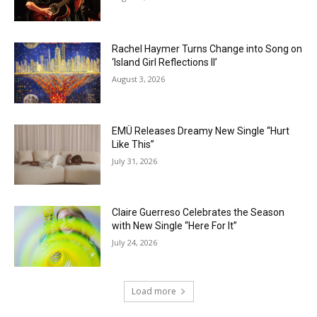
Rachel Haymer Turns Change into Song on
‘Island Girl Reflections II’
August 3, 2026
EMÜ Releases Dreamy New Single “Hurt
Like This”
July 31, 2026
Claire Guerreso Celebrates the Season
with New Single “Here For It”
July 24, 2026
Load more