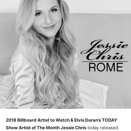
2018 Billboard Artist to Watch & Elvis Duran’s TODAY
Show Artist of The Month Jessie Chris
today released