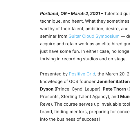
Portland, OR – March 2, 2021 –
Talented gui
technique, and heart. What they sometimes l
worthy of their talent, ambition, desire, and
seminar from
Guitar Cloud Symposium
— de
acquire and retain work as an elite hired gun
just have some fun. In either case, no longer
thriving in recording studios and on stage.
Presented by
Positive Grid
,
the March 20, 2
knowledge of GCS founder
Jennifer Batten
Dyson
(Prince, Cyndi Lauper),
Pete Thorn
(
Presents, Sterling Talent Agency), and
Mund
Reve). The course serves up invaluable tool
brand, finding mentors, preparing for conce
into the business of success!