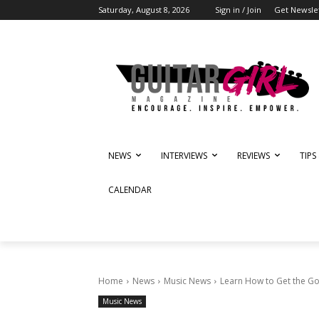
Saturday, August 8, 2026
Sign in / Join
Get Newsle
NEWS
INTERVIEWS
REVIEWS
TIPS
CALENDAR
Home
News
Music News
Learn How to Get the Go
Music News