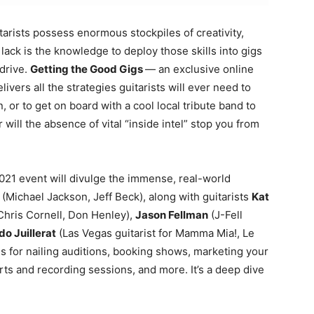
tarists possess enormous stockpiles of creativity,
ack is the knowledge to deploy those skills into gigs
 drive.
Getting the Good Gigs
— an exclusive online
livers all the strategies guitarists will ever need to
, or to get on board with a cool local tribute band to
 will the absence of vital “inside intel” stop you from
021 event will divulge the immense, real-world
(Michael Jackson, Jeff Beck), along with guitarists
Kat
Chris Cornell, Don Henley),
Jason Fellman
(J-Fell
o Juillerat
(Las Vegas guitarist for Mamma Mia!, Le
s for nailing auditions, booking shows, marketing your
rts and recording sessions, and more. It’s a deep dive