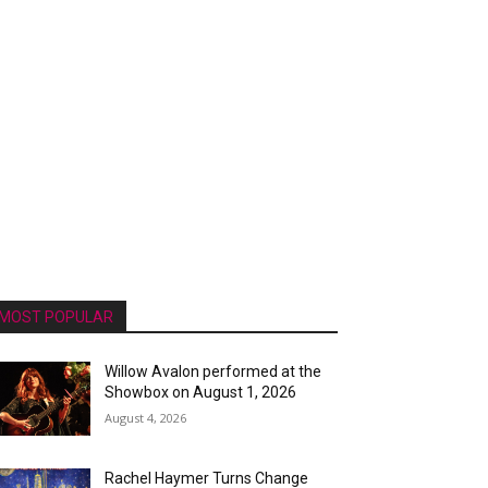
MOST POPULAR
Willow Avalon performed at the
Showbox on August 1, 2026
August 4, 2026
Rachel Haymer Turns Change