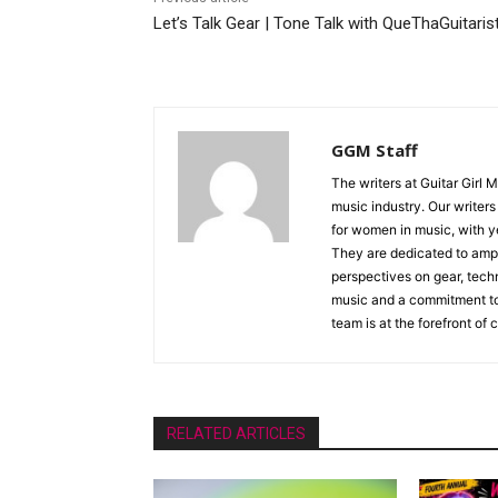
Let’s Talk Gear | Tone Talk with QueThaGuitaris
GGM Staff
The writers at Guitar Girl 
music industry. Our writer
for women in music, with y
They are dedicated to ampli
perspectives on gear, techn
music and a commitment to 
team is at the forefront of
RELATED ARTICLES