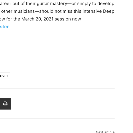
career out of their guitar mastery—or simply to develop
th other musicians—should not miss this intensive Deep
now for the March 20, 2021 session now
ster
osium
Next article