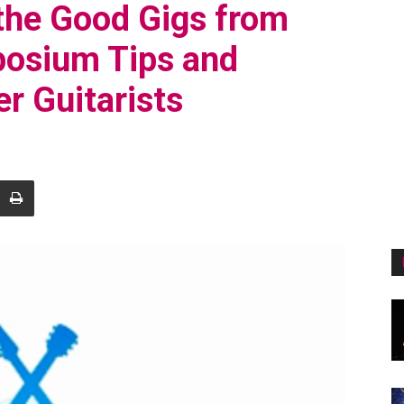
the Good Gigs from
posium Tips and
r Guitarists