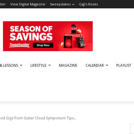
tter
View Digital Magazine
Sweepstakes
Gigi’s Books
 & LESSONS
LIFESTYLE
MAGAZINE
CALENDAR
PLAYLIST
od Gigs from Guitar Cloud Symposium Tips...