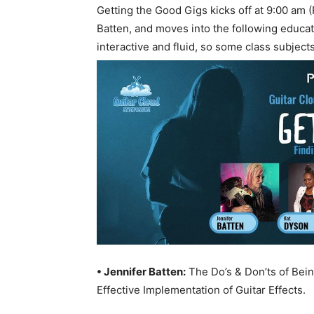
Getting the Good Gigs kicks off at 9:00 am 
Batten, and moves into the following educ
interactive and fluid, so some class subjec
• Jennifer Batten:
The Do’s & Don’ts of Bei
Effective Implementation of Guitar Effects.