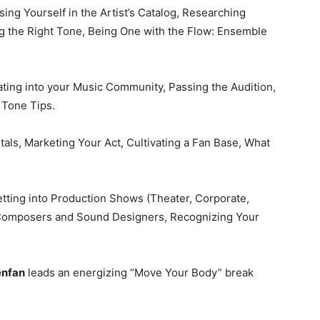
ing Yourself in the Artist’s Catalog, Researching
ng the Right Tone, Being One with the Flow: Ensemble
rating into your Music Community, Passing the Audition,
 Tone Tips.
ls, Marketing Your Act, Cultivating a Fan Base, What
tting into Production Shows (Theater, Corporate,
h Composers and Sound Designers, Recognizing Your
enfan
leads an energizing “Move Your Body” break