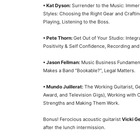
• Kat Dyson:
Surrender to the Music: Immers
Styles: Choosing the Right Gear and Crafti
Playing, Listening to the Boss.
• Pete Thorn:
Get Out of Your Studio: Integ
Positivity & Self Confidence, Recording and
• Jason Fellman:
Music Business Fundamenta
Makes a Band “Bookable?”, Legal Matters.
• Mundo Juillerat:
The Working Guitarist, Ge
Award, and Television Gigs), Working wit
Strengths and Making Them Work.
Bonus! Ferocious acoustic guitarist
Vicki G
after the lunch intermission.