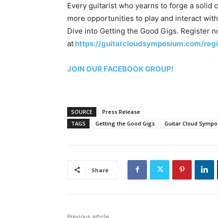
Every guitarist who yearns to forge a solid 
more opportunities to play and interact wi
Dive into Getting the Good Gigs. Register 
at
https://guitarcloudsymposium.com/regi
JOIN OUR FACEBOOK GROUP!
SOURCE
Press Release
TAGS
Getting the Good Gigs
Guitar Cloud Symp
Share
Previous article