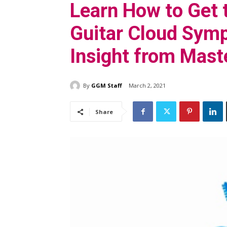
Learn How to Get 
Guitar Cloud Sym
Insight from Maste
By
GGM Staff
March 2, 2021
Share