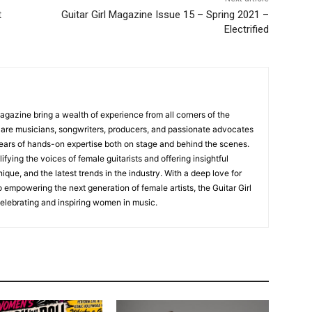
t
Guitar Girl Magazine Issue 15 – Spring 2021 –
Electrified
Magazine bring a wealth of experience from all corners of the
s are musicians, songwriters, producers, and passionate advocates
ears of hands-on expertise both on stage and behind the scenes.
fying the voices of female guitarists and offering insightful
ique, and the latest trends in the industry. With a deep love for
empowering the next generation of female artists, the Guitar Girl
 celebrating and inspiring women in music.