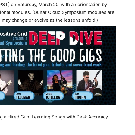
(PST) on Saturday, March 20, with an orientation by
ational modules. (Guitar Cloud Symposium modules are
ts may change or evolve as the lessons unfold.)
ng a Hired Gun, Learning Songs with Peak Accuracy,