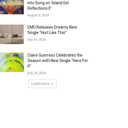
into Song on ‘Island Girl
Reflections II’
August 3, 2026
EMÜ Releases Dreamy New
Single “Hurt Like This”
July 31, 2026
Claire Guerreso Celebrates the
Season with New Single “Here For
It”
July 24, 2026
Load more