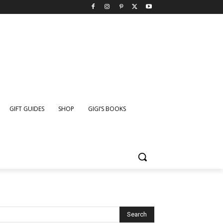
GIFT GUIDES
SHOP
GIGI’S BOOKS