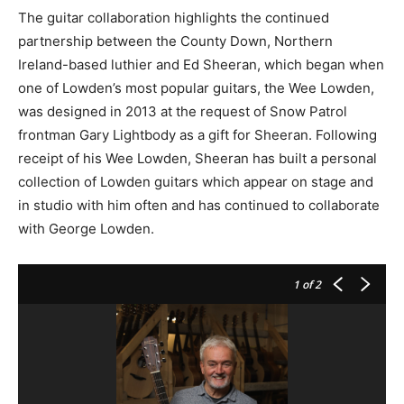
The guitar collaboration highlights the continued
partnership between the County Down, Northern
Ireland-based luthier and Ed Sheeran, which began when
one of Lowden’s most popular guitars, the Wee Lowden,
was designed in 2013 at the request of Snow Patrol
frontman Gary Lightbody as a gift for Sheeran. Following
receipt of his Wee Lowden, Sheeran has built a personal
collection of Lowden guitars which appear on stage and
in studio with him often and has continued to collaborate
with George Lowden.
1
of 2