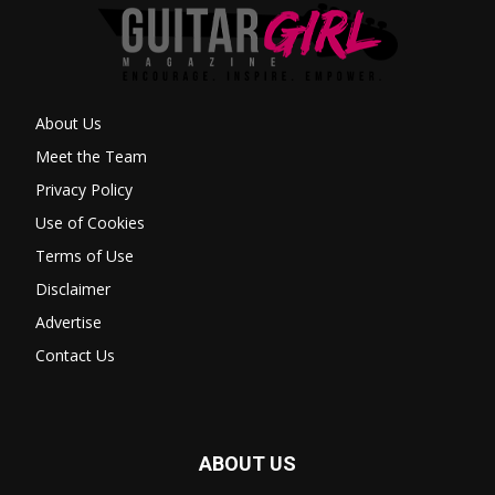
About Us
Meet the Team
Privacy Policy
Use of Cookies
Terms of Use
Disclaimer
Advertise
Contact Us
ABOUT US