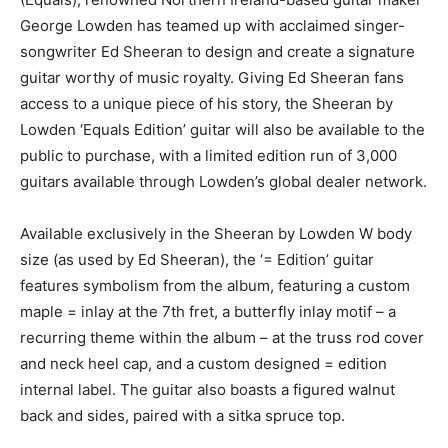
George Lowden has teamed up with acclaimed singer-
songwriter Ed Sheeran to design and create a signature
guitar worthy of music royalty. Giving Ed Sheeran fans
access to a unique piece of his story, the Sheeran by
Lowden ‘Equals Edition’ guitar will also be available to the
public to purchase, with a limited edition run of 3,000
guitars available through Lowden’s global dealer network.
Available exclusively in the Sheeran by Lowden W body
size (as used by Ed Sheeran), the ‘= Edition’ guitar
features symbolism from the album, featuring a custom
maple = inlay at the 7th fret, a butterfly inlay motif – a
recurring theme within the album – at the truss rod cover
and neck heel cap, and a custom designed = edition
internal label. The guitar also boasts a figured walnut
back and sides, paired with a sitka spruce top.