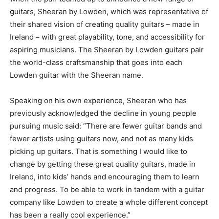
guitars, Sheeran by Lowden, which was representative of
their shared vision of creating quality guitars – made in
Ireland – with great playability, tone, and accessibility for
aspiring musicians. The Sheeran by Lowden guitars pair
the world-class craftsmanship that goes into each
Lowden guitar with the Sheeran name.
Speaking on his own experience, Sheeran who has
previously acknowledged the decline in young people
pursuing music said: “There are fewer guitar bands and
fewer artists using guitars now, and not as many kids
picking up guitars. That is something I would like to
change by getting these great quality guitars, made in
Ireland, into kids’ hands and encouraging them to learn
and progress. To be able to work in tandem with a guitar
company like Lowden to create a whole different concept
has been a really cool experience.”