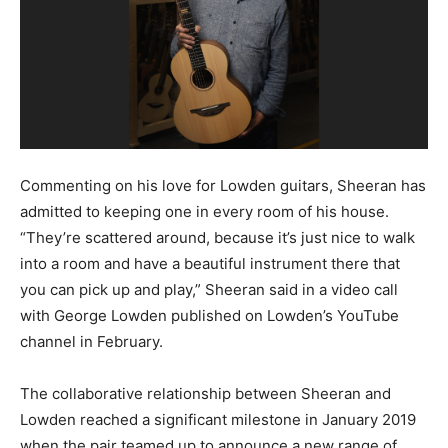
Commenting on his love for Lowden guitars, Sheeran has
admitted to keeping one in every room of his house.
“They’re scattered around, because it’s just nice to walk
into a room and have a beautiful instrument there that
you can pick up and play,” Sheeran said in a video call
with George Lowden published on Lowden’s YouTube
channel in February.
The collaborative relationship between Sheeran and
Lowden reached a significant milestone in January 2019
when the pair teamed up to announce a new range of