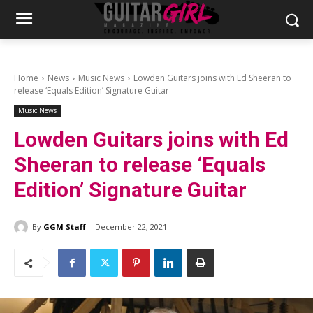
Home
News
Music News
Lowden Guitars joins with Ed Sheeran to
release ‘Equals Edition’ Signature Guitar
Music News
Lowden Guitars joins with Ed
Sheeran to release ‘Equals
Edition’ Signature Guitar
By
GGM Staff
December 22, 2021