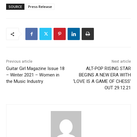
SOURCE
Press Release
Previous article
Next article
Guitar Girl Magazine Issue 18
ALT-POP RISING STAR
– Winter 2021 – Women in
BEGINS A NEW ERA WITH
the Music Industry
‘LOVE IS A GAME OF CHESS’
OUT 29.12.21