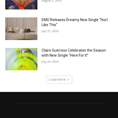
August 3, 2026
EMÜ Releases Dreamy New Single “Hurt
Like This”
July 31, 2026
Claire Guerreso Celebrates the Season
with New Single “Here For It”
July 24, 2026
Load more