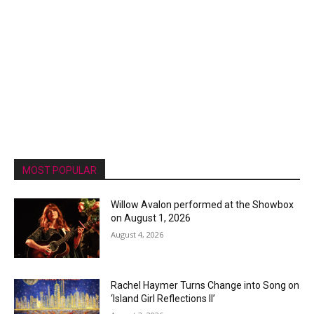
MOST POPULAR
Willow Avalon performed at the Showbox
on August 1, 2026
August 4, 2026
Rachel Haymer Turns Change into Song on
‘Island Girl Reflections II’