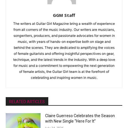
GGM Staff
The writers at Guitar Girl Magazine bring a wealth of experience
from all corners of the music industry. Our writers are musicians,
songwriters, producers, and passionate advocates for women in
music, with years of hands-on expertise both on stage and
behind the scenes. They are dedicated to amplifying the voices
of female guitarists and offering insightful perspectives on gear,
technique, and the latest trends in the industry. With a deep love
for music and a commitment to empowering the next generation
of female artists, the Guitar Girl team is at the forefront of
celebrating and inspiring women in music.
RELATED ARTICLES
Claire Guerreso Celebrates the Season
with New Single “Here For It”
July 24, 2026