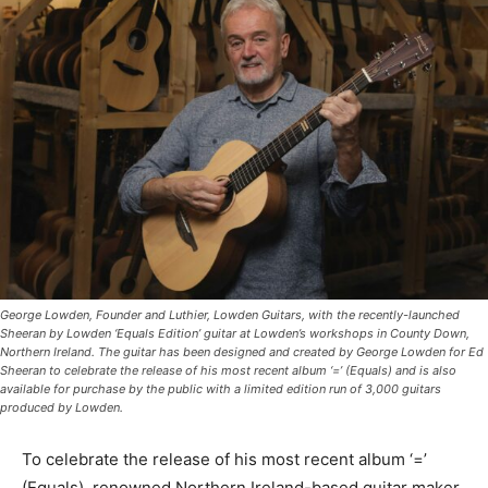
George Lowden, Founder and Luthier, Lowden Guitars, with the recently-launched
Sheeran by Lowden ‘Equals Edition’ guitar at Lowden’s workshops in County Down,
Northern Ireland. The guitar has been designed and created by George Lowden for Ed
Sheeran to celebrate the release of his most recent album ‘=’ (Equals) and is also
available for purchase by the public with a limited edition run of 3,000 guitars
produced by Lowden.
To celebrate the release of his most recent album ‘=’
(Equals), renowned Northern Ireland-based guitar maker