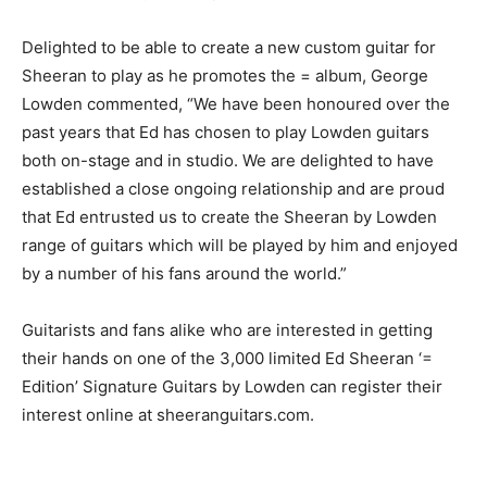
Delighted to be able to create a new custom guitar for
Sheeran to play as he promotes the = album, George
Lowden commented, “We have been honoured over the
past years that Ed has chosen to play Lowden guitars
both on-stage and in studio. We are delighted to have
established a close ongoing relationship and are proud
that Ed entrusted us to create the Sheeran by Lowden
range of guitars which will be played by him and enjoyed
by a number of his fans around the world.”
Guitarists and fans alike who are interested in getting
their hands on one of the 3,000 limited Ed Sheeran ‘=
Edition’ Signature Guitars by Lowden can register their
interest online at sheeranguitars.com.