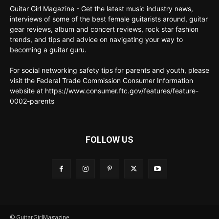
Guitar Girl Magazine - Get the latest music industry news,
interviews of some of the best female guitarists around, guitar
gear reviews, album and concert reviews, rock star fashion
trends, and tips and advice on navigating your way to
becoming a guitar guru.
For social networking safety tips for parents and youth, please
visit the Federal Trade Commission Consumer Information
website at https://www.consumer.ftc.gov/features/feature-
0002-parents
FOLLOW US
© GuitarGirlMagazine