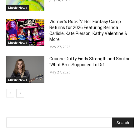
Music News
Women’s Rock ‘N’ Roll Fantasy Camp
Returns for 2026 Featuring Belinda
Carlisle, Kate Pierson, Kathy Valentine &
More
Music News
May 27, 2026
Gráinne Duffy Finds Strength and Soul on
‘What Am I Supposed To Do’
May 27, 2026
Music News