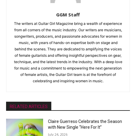
GGM Staff
The writers at Guitar Girl Magazine bring a wealth of experience
from all corners of the music industry. Our writers are musicians,
songwriters, producers, and passionate advocates for women in
music, with years of hands-on expertise both on stage and
behind the scenes. They are dedicated to amplifying the voices
of female guitarists and offering insightful perspectives on gear,
technique, and the latest trends in the industry. With a deep love
for music and a commitment to empowering the next generation
of female artists, the Guitar Girl team is at the forefront of
celebrating and inspiring women in music.
RELATED ARTICLES
Claire Guerreso Celebrates the Season
with New Single “Here For It”
July 24, 2026