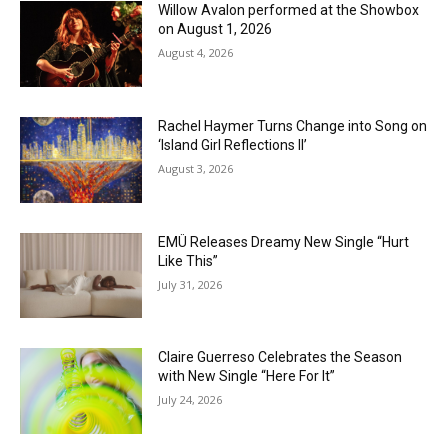
Willow Avalon performed at the Showbox
on August 1, 2026
August 4, 2026
Rachel Haymer Turns Change into Song on
‘Island Girl Reflections II’
August 3, 2026
EMÜ Releases Dreamy New Single “Hurt
Like This”
July 31, 2026
Claire Guerreso Celebrates the Season
with New Single “Here For It”
July 24, 2026