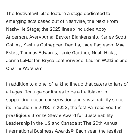
The festival will also feature a stage dedicated to
emerging acts based out of Nashville, the Next From
Nashville Stage; the 2025 lineup includes Abby
Anderson, Avery Anna, Bayker Blankenship, Karley Scott
Collins, Kashus Culpepper, Denitia, Jade Eagleson, Mae
Estes, Thomas Edwards, Lanie Gardner, Noah Hicks,
Jenna LaMaster, Bryce Leatherwood, Lauren Watkins and
Charlie Worsham.
In addition to a one-of-a-kind lineup that caters to fans of
all ages, Tortuga continues to be a trailblazer in
supporting ocean conservation and sustainability since
its inception in 2013. In 2023, the festival received the
prestigious Bronze Stevie Award for Sustainability
Leadership in the US and Canada at The 20th Annual
International Business Awards®. Each year, the festival