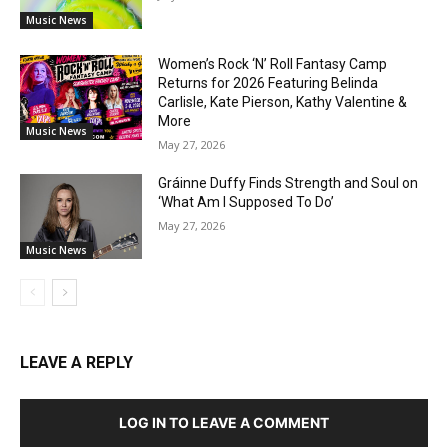
Music News
Women’s Rock ‘N’ Roll Fantasy Camp
Returns for 2026 Featuring Belinda
Carlisle, Kate Pierson, Kathy Valentine &
More
Music News
May 27, 2026
Gráinne Duffy Finds Strength and Soul on
‘What Am I Supposed To Do’
May 27, 2026
Music News
LEAVE A REPLY
LOG IN TO LEAVE A COMMENT