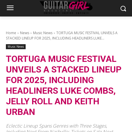
Home
News
Music News
TORTUGA MUSIC FESTIVAL UNVEILS A
STACKED LINEUP FOR 2025, INCLUDING HEADLINERS LUKE...
Music News
TORTUGA MUSIC FESTIVAL
UNVEILS A STACKED LINEUP
FOR 2025, INCLUDING
HEADLINERS LUKE COMBS,
JELLY ROLL AND KEITH
URBAN
Eclectic Lineup Spans Genres with Three Stages,
Including Next From Nashville; Tickets on Sale Next