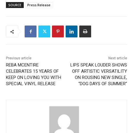
SOURCE
Press Release
Previous article
Next article
REBA MCENTIRE
LIPS SPEAK LOUDER SHOWS
CELEBRATES 15 YEARS OF
OFF ARTISTIC VERSATILITY
KEEP ON LOVING YOU WITH
ON ROUSING NEW SINGLE,
SPECIAL VINYL RELEASE
“DOG DAYS OF SUMMER”