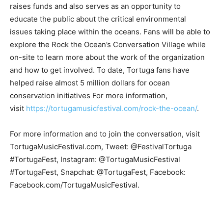
raises funds and also serves as an opportunity to
educate the public about the critical environmental
issues taking place within the oceans. Fans will be able to
explore the Rock the Ocean’s Conversation Village while
on-site to learn more about the work of the organization
and how to get involved. To date, Tortuga fans have
helped raise almost 5 million dollars for ocean
conservation initiatives For more information,
visit
https://tortugamusicfestival.com/rock-the-ocean/
.
For more information and to join the conversation, visit
TortugaMusicFestival.com, Tweet: @FestivalTortuga
#TortugaFest, Instagram: @TortugaMusicFestival
#TortugaFest, Snapchat: @TortugaFest, Facebook:
Facebook.com/TortugaMusicFestival.