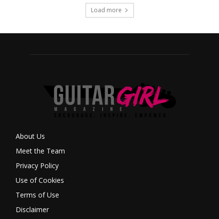
Load more
About Us
Meet the Team
Privacy Policy
Use of Cookies
Terms of Use
Disclaimer