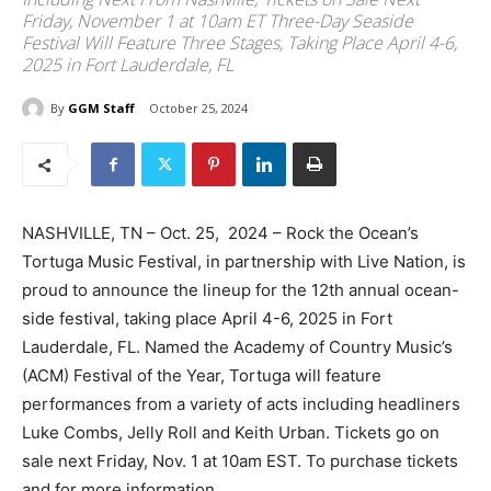
Friday, November 1 at 10am ET Three-Day Seaside
Festival Will Feature Three Stages, Taking Place April 4-6,
2025 in Fort Lauderdale, FL
By
GGM Staff
October 25, 2024
NASHVILLE, TN – Oct. 25, 2024 – Rock the Ocean’s
Tortuga Music Festival, in partnership with Live Nation, is
proud to announce the lineup for the 12th annual ocean-
side festival, taking place April 4-6, 2025 in Fort
Lauderdale, FL. Named the Academy of Country Music’s
(ACM) Festival of the Year, Tortuga will feature
performances from a variety of acts including headliners
Luke Combs, Jelly Roll and Keith Urban. Tickets go on
sale next Friday, Nov. 1 at 10am EST. To purchase tickets
and for more information,