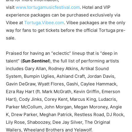
visit
www.tortugamusicfestival.com
. Hotel and VIP
experience packages can be purchased exclusively via
Vibee at
Tortuga.Vibee.com
. Vibee packages are the only
way for fans to get tickets before the official Tortuga pre-
sale.
Praised for having an “eclectic” lineup that is “deep in
talent” (
Sun Sentinel
), the full list of performing artists
includes Gary Allan, Rodney Atkins, Artikal Sound
System, Bumpin Uglies, Ashland Craft, Jordan Davis,
Gavin DeGraw, Wyatt Flores, Gashi, Caylee Hammack,
Ezra Ray Hart (ft. Mark McGrath, Kevin Griffin, Emerson
Hart), Cody Jinks, Corey Kent, Marcus King, Ludacris,
Parker McCollum, John Morgan, Megan Moroney, Angie
K, Drew Parker, Meghan Patrick, Restless Road, DJ Rock,
Lily Rose, Shaboozey, Dee Jay Silver, The Original
Wailers, Wheeland Brothers and Yelawolf.