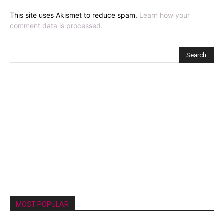
This site uses Akismet to reduce spam.
Learn how your
comment data is processed.
MOST POPULAR