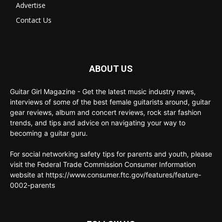
Advertise
Contact Us
ABOUT US
Guitar Girl Magazine - Get the latest music industry news,
interviews of some of the best female guitarists around, guitar
gear reviews, album and concert reviews, rock star fashion
trends, and tips and advice on navigating your way to
becoming a guitar guru.
For social networking safety tips for parents and youth, please
visit the Federal Trade Commission Consumer Information
website at https://www.consumer.ftc.gov/features/feature-
0002-parents