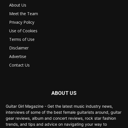
About Us
Meet the Team
Privacy Policy
Use of Cookies
Terms of Use
Disclaimer
Advertise
Contact Us
ABOUT US
Guitar Girl Magazine - Get the latest music industry news,
interviews of some of the best female guitarists around, guitar
gear reviews, album and concert reviews, rock star fashion
trends, and tips and advice on navigating your way to