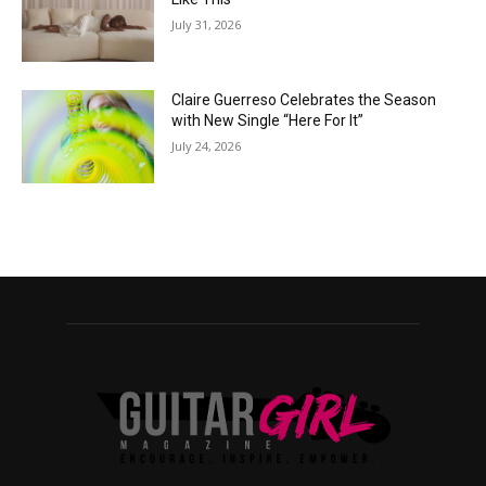
July 31, 2026
Claire Guerreso Celebrates the Season
with New Single “Here For It”
July 24, 2026