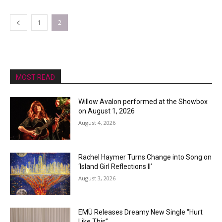
1
2
MOST READ
Willow Avalon performed at the Showbox
on August 1, 2026
August 4, 2026
Rachel Haymer Turns Change into Song on
‘Island Girl Reflections II’
August 3, 2026
EMÜ Releases Dreamy New Single “Hurt
Like This”