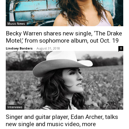
Music News
Becky Warren shares new single, ‘The Drake
Motel,’ from sophomore album, out Oct. 19
Lindsey Borders
-
August 31, 2018
0
Interviews
Singer and guitar player, Edan Archer, talks
new single and music video, more