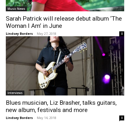
Music News
Sarah Patrick will release debut album ‘The
Woman I Am’ in June
Lindsey Borders
-
May 27, 2018
0
Interviews
Blues musician, Liz Brasher, talks guitars,
new album, festivals and more
Lindsey Borders
-
May 14, 2018
0