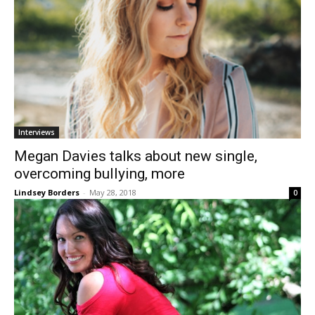
Interviews
Megan Davies talks about new single,
overcoming bullying, more
Lindsey Borders
-
May 28, 2018
0