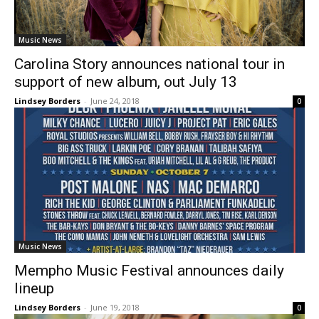
Music News
Carolina Story announces national tour in
support of new album, out July 13
Lindsey Borders
-
June 24, 2018
0
Music News
Mempho Music Festival announces daily
lineup
Lindsey Borders
-
June 19, 2018
0