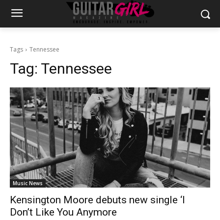
Tags
Tennessee
Tag:
Tennessee
Music News
Kensington Moore debuts new single ‘I
Don’t Like You Anymore