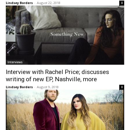
Lindsey Borders
-
August 22, 2018
0
Interviews
Interview with Rachel Price; discusses
writing of new EP, Nashville, more
Lindsey Borders
-
August 9, 2018
0