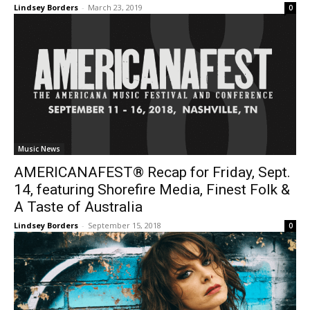
Lindsey Borders
-
March 23, 2019
0
Music News
AMERICANAFEST® Recap for Friday, Sept.
14, featuring Shorefire Media, Finest Folk &
A Taste of Australia
Lindsey Borders
-
September 15, 2018
0