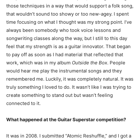
those techniques in a way that would support a folk song,
that wouldn’t sound too showy or too new-agey. I spent
time focusing on what I thought was my strong point. I’ve
always been somebody who took voice lessons and
songwriting classes along the way, but I still to this day
feel that my strength is as a guitar innovator. That began
to pay off as soon as I had material that reflected that
work, which was in my album
Outside the Box
. People
would hear me play the instrumental songs and they
remembered me. Luckily, it was completely natural. It was
truly something I loved to do. It wasn’t like I was trying to
create something to stand out but wasn’t feeling
connected to it.
What happened at the Guitar Superstar competition?
It was in 2008. I submitted “Atomic Reshuffle,” and I got a