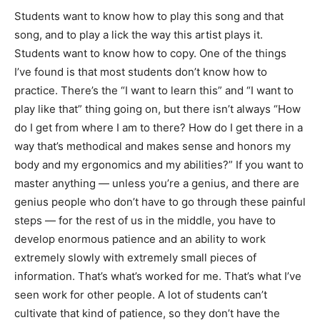
Students want to know how to play this song and that
song, and to play a lick the way this artist plays it.
Students want to know how to copy. One of the things
I’ve found is that most students don’t know how to
practice. There’s the “I want to learn this” and “I want to
play like that” thing going on, but there isn’t always “How
do I get from where I am to there? How do I get there in a
way that’s methodical and makes sense and honors my
body and my ergonomics and my abilities?” If you want to
master anything — unless you’re a genius, and there are
genius people who don’t have to go through these painful
steps — for the rest of us in the middle, you have to
develop enormous patience and an ability to work
extremely slowly with extremely small pieces of
information. That’s what’s worked for me. That’s what I’ve
seen work for other people. A lot of students can’t
cultivate that kind of patience, so they don’t have the