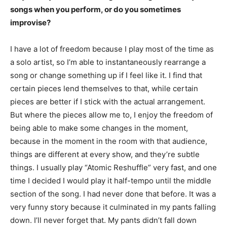
songs when you perform, or do you sometimes
improvise?
I have a lot of freedom because I play most of the time as
a solo artist, so I’m able to instantaneously rearrange a
song or change something up if I feel like it. I find that
certain pieces lend themselves to that, while certain
pieces are better if I stick with the actual arrangement.
But where the pieces allow me to, I enjoy the freedom of
being able to make some changes in the moment,
because in the moment in the room with that audience,
things are different at every show, and they’re subtle
things. I usually play “Atomic Reshuffle” very fast, and one
time I decided I would play it half-tempo until the middle
section of the song. I had never done that before. It was a
very funny story because it culminated in my pants falling
down. I’ll never forget that. My pants didn’t fall down