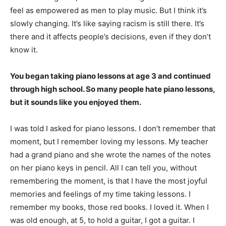
feel as empowered as men to play music. But I think it’s
slowly changing. It’s like saying racism is still there. It’s
there and it affects people’s decisions, even if they don’t
know it.
You began taking piano lessons at age 3 and continued
through high school. So many people hate piano lessons,
but it sounds like you enjoyed them.
I was told I asked for piano lessons. I don’t remember that
moment, but I remember loving my lessons. My teacher
had a grand piano and she wrote the names of the notes
on her piano keys in pencil. All I can tell you, without
remembering the moment, is that I have the most joyful
memories and feelings of my time taking lessons. I
remember my books, those red books. I loved it. When I
was old enough, at 5, to hold a guitar, I got a guitar. I