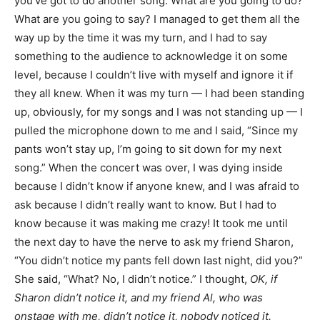
you’ve got to do another song. What are you going to do?
What are you going to say? I managed to get them all the
way up by the time it was my turn, and I had to say
something to the audience to acknowledge it on some
level, because I couldn’t live with myself and ignore it if
they all knew. When it was my turn — I had been standing
up, obviously, for my songs and I was not standing up — I
pulled the microphone down to me and I said, “Since my
pants won’t stay up, I’m going to sit down for my next
song.” When the concert was over, I was dying inside
because I didn’t know if anyone knew, and I was afraid to
ask because I didn’t really want to know. But I had to
know because it was making me crazy! It took me until
the next day to have the nerve to ask my friend Sharon,
“You didn’t notice my pants fell down last night, did you?”
She said, “What? No, I didn’t notice.” I thought,
OK, if
Sharon didn’t notice it, and my friend Al, who was
onstage with me, didn’t notice it, nobody noticed it.