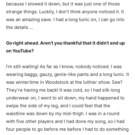
because I slowed it down, but it was just one of those
strange things. Luckily, I don’t think anyone noticed it. It
was an amazing save. I had a long tunic on, I can go into
the details …
Go right ahead. Aren’t you thankful that it didn’t end up
on YouTube?
I’m still waiting! As far as I know, nobody noticed. I was
wearing baggy, gauzy, genie-like pants and a long tunic. It
was wintertime in Woodstock at the luthier show. See?
They’re having me back! It was cold, so I had silk long
underwear on, I went to sit down, my hand happened to
swipe the side of my leg, and I could feel that the
waistline was down by my mid-thigh. I was in a round
with five other players and I had done my song, so I had
four people to go before me before I had to do something