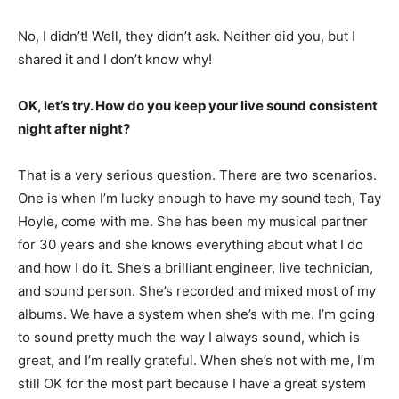
No, I didn’t! Well, they didn’t ask. Neither did you, but I
shared it and I don’t know why!
OK, let’s try. How do you keep your live sound consistent
night after night?
That is a very serious question. There are two scenarios.
One is when I’m lucky enough to have my sound tech, Tay
Hoyle, come with me. She has been my musical partner
for 30 years and she knows everything about what I do
and how I do it. She’s a brilliant engineer, live technician,
and sound person. She’s recorded and mixed most of my
albums. We have a system when she’s with me. I’m going
to sound pretty much the way I always sound, which is
great, and I’m really grateful. When she’s not with me, I’m
still OK for the most part because I have a great system