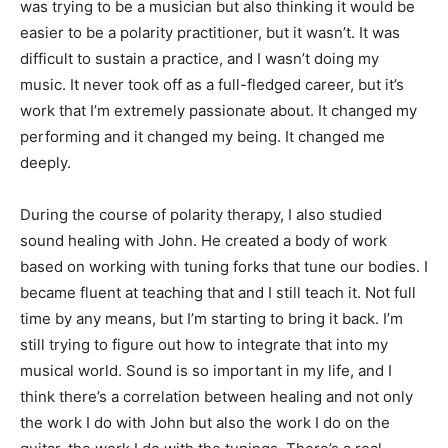
was trying to be a musician but also thinking it would be
easier to be a polarity practitioner, but it wasn’t. It was
difficult to sustain a practice, and I wasn’t doing my
music. It never took off as a full-fledged career, but it’s
work that I’m extremely passionate about. It changed my
performing and it changed my being. It changed me
deeply.
During the course of polarity therapy, I also studied
sound healing with John. He created a body of work
based on working with tuning forks that tune our bodies. I
became fluent at teaching that and I still teach it. Not full
time by any means, but I’m starting to bring it back. I’m
still trying to figure out how to integrate that into my
musical world. Sound is so important in my life, and I
think there’s a correlation between healing and not only
the work I do with John but also the work I do on the