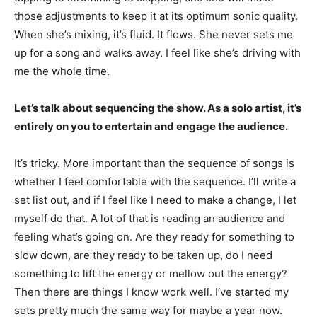
those adjustments to keep it at its optimum sonic quality.
When she’s mixing, it’s fluid. It flows. She never sets me
up for a song and walks away. I feel like she’s driving with
me the whole time.
Let’s talk about sequencing the show. As a solo artist, it’s
entirely on you to entertain and engage the audience.
It’s tricky. More important than the sequence of songs is
whether I feel comfortable with the sequence. I’ll write a
set list out, and if I feel like I need to make a change, I let
myself do that. A lot of that is reading an audience and
feeling what’s going on. Are they ready for something to
slow down, are they ready to be taken up, do I need
something to lift the energy or mellow out the energy?
Then there are things I know work well. I’ve started my
sets pretty much the same way for maybe a year now.