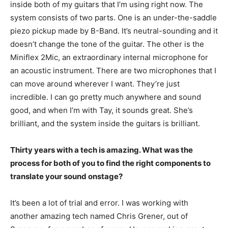
inside both of my guitars that I’m using right now. The
system consists of two parts. One is an under-the-saddle
piezo pickup made by B-Band. It’s neutral-sounding and it
doesn’t change the tone of the guitar. The other is the
Miniflex 2Mic, an extraordinary internal microphone for
an acoustic instrument. There are two microphones that I
can move around wherever I want. They’re just
incredible. I can go pretty much anywhere and sound
good, and when I’m with Tay, it sounds great. She’s
brilliant, and the system inside the guitars is brilliant.
Thirty years with a tech is amazing. What was the
process for both of you to find the right components to
translate your sound onstage?
It’s been a lot of trial and error. I was working with
another amazing tech named Chris Grener, out of