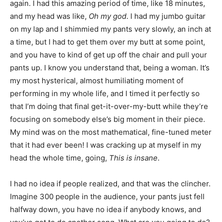
again. I had this amazing period of time, like 18 minutes,
and my head was like,
Oh my god
. I had my jumbo guitar
on my lap and I shimmied my pants very slowly, an inch at
a time, but I had to get them over my butt at some point,
and you have to kind of get up off the chair and pull your
pants up. I know you understand that, being a woman. It’s
my most hysterical, almost humiliating moment of
performing in my whole life, and I timed it perfectly so
that I’m doing that final get-it-over-my-butt while they’re
focusing on somebody else’s big moment in their piece.
My mind was on the most mathematical, fine-tuned meter
that it had ever been! I was cracking up at myself in my
head the whole time, going,
This is insane
.
I had no idea if people realized, and that was the clincher.
Imagine 300 people in the audience, your pants just fell
halfway down, you have no idea if anybody knows, and