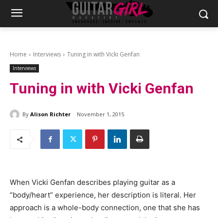
Home
Interviews
Tuning in with Vicki Genfan
Interviews
Tuning in with Vicki Genfan
By
Alison Richter
November 1, 2015
When Vicki Genfan describes playing guitar as a
“body/heart” experience, her description is literal. Her
approach is a whole-body connection, one that she has