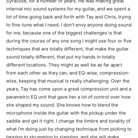
Syracuse, for a number of years. He was making great
internal mic sound systems for my guitar, and we spent a
lot of time going back and forth with Tay and Chris, trying
to fine-tune what I need. I don’t envy anyone doing sound
for me, because one of the biggest challenges is that
during the course of any one song I might use four or five
techniques that are totally different, that make the guitar
sound totally different, that put my hands in totally
different locations. They might as well be as far apart
from each other as they can, and EQ-wise, compression-
wise, keeping that musical is really challenging. Over the
years, Tay has come upon a great compression unit and a
parametric EQ unit that gave her a lot of control over how
she shaped my sound. She knows how to blend the
microphone inside the guitar with the pickup under the
saddle and get it right. I change the timbre and tonality of
what I’m doing just by changing technique from picking to
tapping to strumming to slapping, and she will make