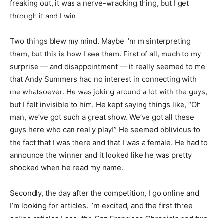
freaking out, it was a nerve-wracking thing, but I get
through it and I win.
Two things blew my mind. Maybe I’m misinterpreting
them, but this is how I see them. First of all, much to my
surprise — and disappointment — it really seemed to me
that Andy Summers had no interest in connecting with
me whatsoever. He was joking around a lot with the guys,
but I felt invisible to him. He kept saying things like, “Oh
man, we’ve got such a great show. We’ve got all these
guys here who can really play!” He seemed oblivious to
the fact that I was there and that I was a female. He had to
announce the winner and it looked like he was pretty
shocked when he read my name.
Secondly, the day after the competition, I go online and
I’m looking for articles. I’m excited, and the first three