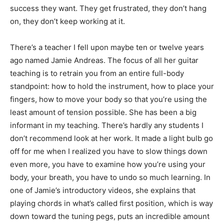
success they want. They get frustrated, they don’t hang
on, they don’t keep working at it.
There’s a teacher I fell upon maybe ten or twelve years
ago named Jamie Andreas. The focus of all her guitar
teaching is to retrain you from an entire full-body
standpoint: how to hold the instrument, how to place your
fingers, how to move your body so that you’re using the
least amount of tension possible. She has been a big
informant in my teaching. There’s hardly any students I
don’t recommend look at her work. It made a light bulb go
off for me when I realized you have to slow things down
even more, you have to examine how you’re using your
body, your breath, you have to undo so much learning. In
one of Jamie’s introductory videos, she explains that
playing chords in what’s called first position, which is way
down toward the tuning pegs, puts an incredible amount