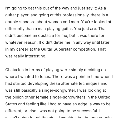
I’m going to get this out of the way and just say it: As a
guitar player, and going at this professionally, there is a
double standard about women and men. You’re looked at
differently than a man playing guitar. You just are. That
didn’t become an obstacle for me, but it was there for
whatever reason. It didn’t deter me in any way until later
in my career at the Guitar Superstar competition. That
was really interesting.
Obstacles in terms of playing were simply deciding on
where I wanted to focus. There was a point in time when I
had started developing these alternate techniques and I
was still basically a singer-songwriter. I was looking at
the billion other female singer-songwriters in the United
States and feeling like I had to have an edge, a way to be
different, or else I was not going to be successful. I
wasn’t going to get the gigs. I wouldn’t be the one people