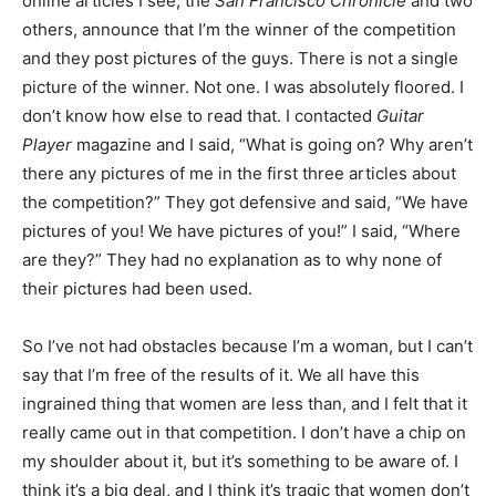
online articles I see, the
San Francisco Chronicle
and two
others, announce that I’m the winner of the competition
and they post pictures of the guys. There is not a single
picture of the winner. Not one. I was absolutely floored. I
don’t know how else to read that. I contacted
Guitar
Player
magazine and I said, “What is going on? Why aren’t
there any pictures of me in the first three articles about
the competition?” They got defensive and said, “We have
pictures of you! We have pictures of you!” I said, “Where
are they?” They had no explanation as to why none of
their pictures had been used.
So I’ve not had obstacles because I’m a woman, but I can’t
say that I’m free of the results of it. We all have this
ingrained thing that women are less than, and I felt that it
really came out in that competition. I don’t have a chip on
my shoulder about it, but it’s something to be aware of. I
think it’s a big deal, and I think it’s tragic that women don’t