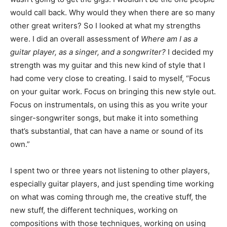
would call back. Why would they when there are so many
other great writers? So I looked at what my strengths
were. I did an overall assessment of
Where am I as a
guitar player, as a singer, and a songwriter?
I decided my
strength was my guitar and this new kind of style that I
had come very close to creating. I said to myself, “Focus
on your guitar work. Focus on bringing this new style out.
Focus on instrumentals, on using this as you write your
singer-songwriter songs, but make it into something
that’s substantial, that can have a name or sound of its
own.”
I spent two or three years not listening to other players,
especially guitar players, and just spending time working
on what was coming through me, the creative stuff, the
new stuff, the different techniques, working on
compositions with those techniques, working on using