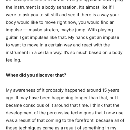
the instrument is a body sensation. It’s almost like if I
were to ask you to sit still and see if there is a way your
body would like to move right now, you would find an
impulse — maybe stretch, maybe jump. With playing
guitar, I get impulses like that. My hands get an impulse
to want to move in a certain way and react with the
instrument in a certain way. It’s so much based on a body
feeling.
When did you discover that?
My awareness of it probably happened around 15 years
ago. It may have been happening longer than that, but I
became conscious of it around that time. I think that the
development of the percussive techniques that I now use
was a result of that coming to the forefront, because all of
those techniques came as a result of something in my