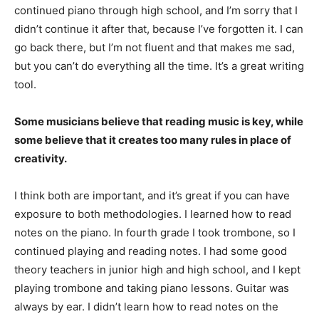
continued piano through high school, and I’m sorry that I
didn’t continue it after that, because I’ve forgotten it. I can
go back there, but I’m not fluent and that makes me sad,
but you can’t do everything all the time. It’s a great writing
tool.
Some musicians believe that reading music is key, while
some believe that it creates too many rules in place of
creativity.
I think both are important, and it’s great if you can have
exposure to both methodologies. I learned how to read
notes on the piano. In fourth grade I took trombone, so I
continued playing and reading notes. I had some good
theory teachers in junior high and high school, and I kept
playing trombone and taking piano lessons. Guitar was
always by ear. I didn’t learn how to read notes on the