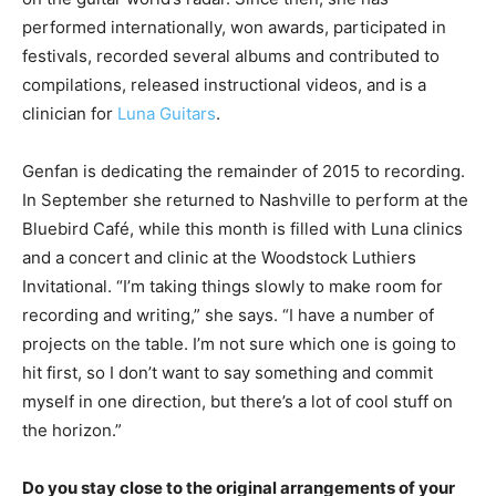
performed internationally, won awards, participated in
festivals, recorded several albums and contributed to
compilations, released instructional videos, and is a
clinician for
Luna Guitars
.
Genfan is dedicating the remainder of 2015 to recording.
In September she returned to Nashville to perform at the
Bluebird Café, while this month is filled with Luna clinics
and a concert and clinic at the Woodstock Luthiers
Invitational. “I’m taking things slowly to make room for
recording and writing,” she says. “I have a number of
projects on the table. I’m not sure which one is going to
hit first, so I don’t want to say something and commit
myself in one direction, but there’s a lot of cool stuff on
the horizon.”
Do you stay close to the original arrangements of your