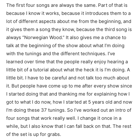
The first four songs are always the same. Part of that is
because I know it works, because it introduces them to a
lot of different aspects about me from the beginning, and
it gives them a song they know, because the third song is
always “Norwegian Wood.” It also gives me a chance to
talk at the beginning of the show about what I’m doing
with the tunings and the different techniques. I’ve
learned over time that the people really enjoy hearing a
little bit of a tutorial about what the heck it is I’m doing. A
little bit. I have to be careful and not talk too much about
it. But people have come up to me after every show since
I started doing that and thanking me for explaining how I
got to what I do now, how I started at 5 years old and now
I’m doing these 37 tunings. So I’ve worked out an intro of
four songs that work really well. I change it once in a
while, but I also know that I can fall back on that. The rest
of the set is up for grabs.