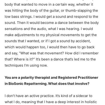
body that wanted to move in a certain way, whether it
was hitting the body of the guitar, or thumb-slapping the
low bass strings. I would get a sound and respond to the
sound. Then it would become a dance between the body
sensations and the audio, what I was hearing. I would
make adjustments to my physical movements to get the
sounds that I wanted, or if I got a sound by accident,
which would happen too, I would then have to go back
and say, “What was that movement? How did I remember
that? Where is it?” It’s been a dance that’s led me to the
techniques I’m using now.
You are a polarity therapist and Registered Practitioner
in BioSonic Repatterning. What does that involve?
I don’t have an active practice. It’s kind of a sidecar to
what I do, meaning that I have a deep interest in holistic