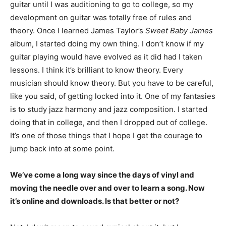
guitar until I was auditioning to go to college, so my
development on guitar was totally free of rules and
theory. Once I learned James Taylor’s
Sweet Baby James
album, I started doing my own thing. I don’t know if my
guitar playing would have evolved as it did had I taken
lessons. I think it’s brilliant to know theory. Every
musician should know theory. But you have to be careful,
like you said, of getting locked into it. One of my fantasies
is to study jazz harmony and jazz composition. I started
doing that in college, and then I dropped out of college.
It’s one of those things that I hope I get the courage to
jump back into at some point.
We’ve come a long way since the days of vinyl and
moving the needle over and over to learn a song. Now
it’s online and downloads. Is that better or not?