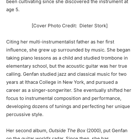
been cultivating since she discovered the instrument at
age 5.
[Cover Photo Credit: Dieter Stork]
Citing her multi-instrumentalist father as her first
influence, she grew up surrounded by music. She began
taking piano lessons as a child and studied trombone in
elementary school, but the acoustic guitar was her true
calling. Genfan studied jazz and classical music for two
years at Ithaca College in New York, and pursued a
career as a singer-songwriter. She eventually shifted her
focus to instrumental composition and performance,
developing dozens of tunings and perfecting her unique
percussive style.
Her second album,
Outside The Box
(2000), put Genfan
on the guitar world’s radar. Since then, she has