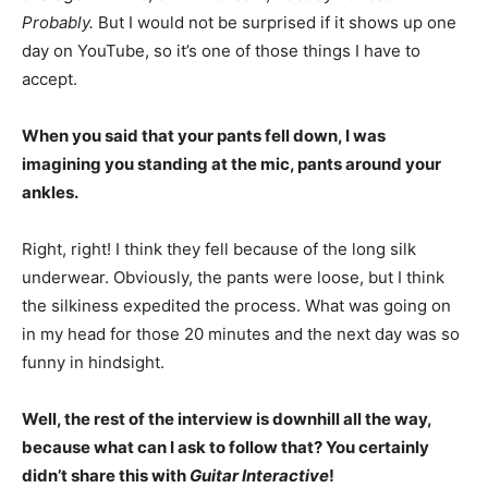
Probably.
But I would not be surprised if it shows up one
day on YouTube, so it’s one of those things I have to
accept.
When you said that your pants fell down, I was
imagining you standing at the mic, pants around your
ankles.
Right, right! I think they fell because of the long silk
underwear. Obviously, the pants were loose, but I think
the silkiness expedited the process. What was going on
in my head for those 20 minutes and the next day was so
funny in hindsight.
Well, the rest of the interview is downhill all the way,
because what can I ask to follow that? You certainly
didn’t share this with
Guitar Interactive
!