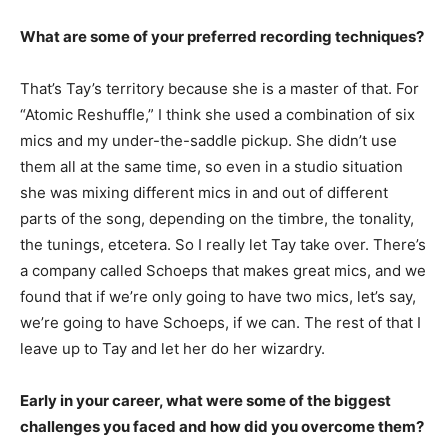
What are some of your preferred recording techniques?
That’s Tay’s territory because she is a master of that. For
“Atomic Reshuffle,” I think she used a combination of six
mics and my under-the-saddle pickup. She didn’t use
them all at the same time, so even in a studio situation
she was mixing different mics in and out of different
parts of the song, depending on the timbre, the tonality,
the tunings, etcetera. So I really let Tay take over. There’s
a company called Schoeps that makes great mics, and we
found that if we’re only going to have two mics, let’s say,
we’re going to have Schoeps, if we can. The rest of that I
leave up to Tay and let her do her wizardry.
Early in your career, what were some of the biggest
challenges you faced and how did you overcome them?