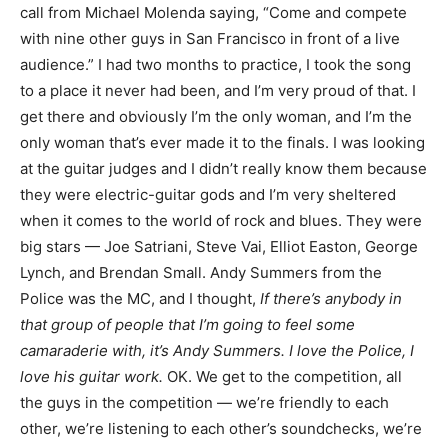
call from Michael Molenda saying, “Come and compete
with nine other guys in San Francisco in front of a live
audience.” I had two months to practice, I took the song
to a place it never had been, and I’m very proud of that. I
get there and obviously I’m the only woman, and I’m the
only woman that’s ever made it to the finals. I was looking
at the guitar judges and I didn’t really know them because
they were electric-guitar gods and I’m very sheltered
when it comes to the world of rock and blues. They were
big stars — Joe Satriani, Steve Vai, Elliot Easton, George
Lynch, and Brendan Small. Andy Summers from the
Police was the MC, and I thought,
If there’s anybody in
that group of people that I’m going to feel some
camaraderie with, it’s Andy Summers. I love the Police, I
love his guitar work.
OK. We get to the competition, all
the guys in the competition — we’re friendly to each
other, we’re listening to each other’s soundchecks, we’re