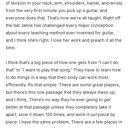
of tension in your neck, arm, shoulders, hands, and wrists
from the very first minute you pick up a guitar, and
everyone does that. That’s how we’re all taught. Right off
the bat Jamie has challenged every major conception
about every teaching method ever invented for guitar,
and I think she’s right. I love her work and preach it all the
time.
I think that’s a big piece of how one gets from “I can’t do
that” to “I want to play that song.” They have to learn how
to do things in a way that their body can work most
efficiently. It’s that simple. There are some great players,
but there’s this one passage that they always mess up,
and I think,
There’s no way they’re ever going to get
better at that passage unless they completely take it
apart, slow it down 150 times, and work it out piece by
piece
. I have the same problem. There are a few places in