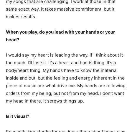
my songs that are challenging. I work at those in that
same exact way. It takes massive commitment, but it
makes results.
When you play, do you lead with your hands or your
head?
I would say my heart is leading the way. If I think about it
too much, I’ll lose it. It’s a heart and hands thing. It’s a
body/heart thing. My hands have to know the material
inside and out, but the feeling and energy inherent in the
piece of music are what drive me. My hands are following
orders from my being, but not from my head. I don’t want
my head in there. It screws things up.
Is it visual?
It’s mostly kinesthetic for me. Everything about how I play