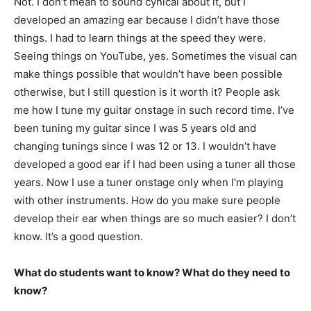
Not. I don’t mean to sound cynical about it, but I
developed an amazing ear because I didn’t have those
things. I had to learn things at the speed they were.
Seeing things on YouTube, yes. Sometimes the visual can
make things possible that wouldn’t have been possible
otherwise, but I still question is it worth it? People ask
me how I tune my guitar onstage in such record time. I’ve
been tuning my guitar since I was 5 years old and
changing tunings since I was 12 or 13. I wouldn’t have
developed a good ear if I had been using a tuner all those
years. Now I use a tuner onstage only when I’m playing
with other instruments. How do you make sure people
develop their ear when things are so much easier? I don’t
know. It’s a good question.
What do students want to know? What do they need to
know?