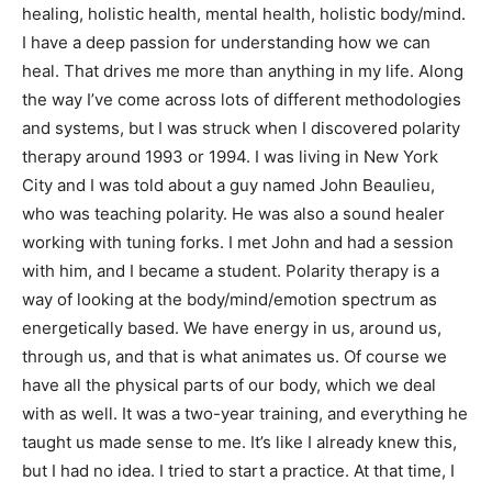
healing, holistic health, mental health, holistic body/mind.
I have a deep passion for understanding how we can
heal. That drives me more than anything in my life. Along
the way I’ve come across lots of different methodologies
and systems, but I was struck when I discovered polarity
therapy around 1993 or 1994. I was living in New York
City and I was told about a guy named John Beaulieu,
who was teaching polarity. He was also a sound healer
working with tuning forks. I met John and had a session
with him, and I became a student. Polarity therapy is a
way of looking at the body/mind/emotion spectrum as
energetically based. We have energy in us, around us,
through us, and that is what animates us. Of course we
have all the physical parts of our body, which we deal
with as well. It was a two-year training, and everything he
taught us made sense to me. It’s like I already knew this,
but I had no idea. I tried to start a practice. At that time, I