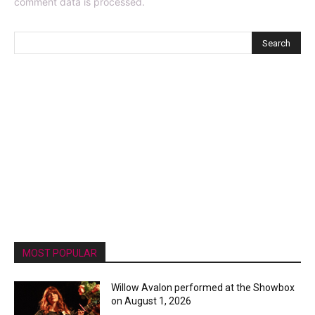
comment data is processed.
MOST POPULAR
Willow Avalon performed at the Showbox
on August 1, 2026