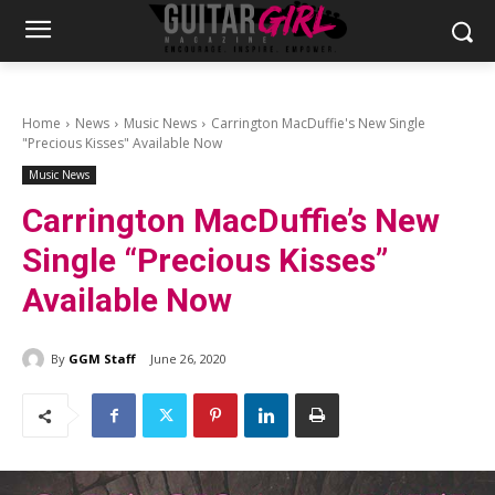
Home
News
Music News
Carrington MacDuffie's New Single
"Precious Kisses" Available Now
Music News
Carrington MacDuffie’s New
Single “Precious Kisses”
Available Now
By
GGM Staff
June 26, 2020