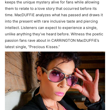
keeps the unique mystery alive for fans while allowing
them to relate to a love story that occurred before its
time. MacDUFFiE analyzes what has passed and draws it
into the present with rare inclusive taste and piercing
intellect. Listeners can expect to experience a single,
unlike anything they’ve heard before. Witness the poetic
passion fans rave about in CARRiNGTON MacDUFFiE’s
latest single, “Precious Kisses.”