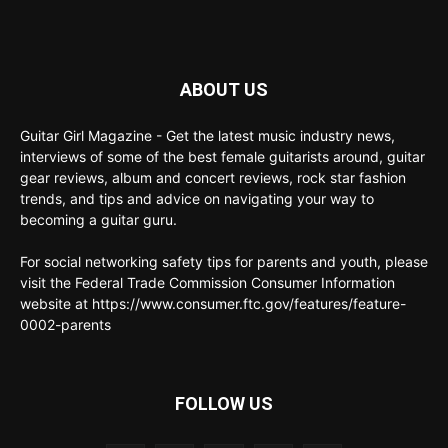
ABOUT US
Guitar Girl Magazine - Get the latest music industry news,
interviews of some of the best female guitarists around, guitar
gear reviews, album and concert reviews, rock star fashion
trends, and tips and advice on navigating your way to
becoming a guitar guru.
For social networking safety tips for parents and youth, please
visit the Federal Trade Commission Consumer Information
website at https://www.consumer.ftc.gov/features/feature-
0002-parents
FOLLOW US