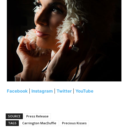
Facebook
|
Instagram
|
Twitter
|
YouTube
SOURCE
Press Release
TAGS
Carrington MacDuffie
Precious Kisses