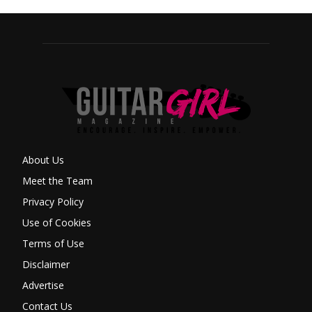
About Us
Meet the Team
Privacy Policy
Use of Cookies
Terms of Use
Disclaimer
Advertise
Contact Us