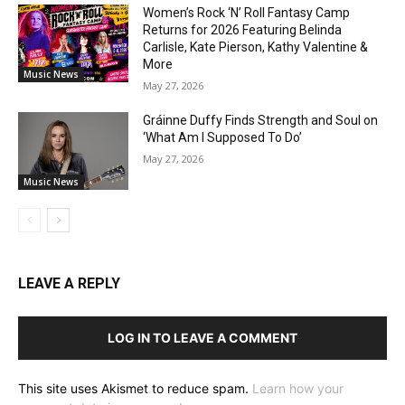
Women’s Rock ‘N’ Roll Fantasy Camp
Returns for 2026 Featuring Belinda
Carlisle, Kate Pierson, Kathy Valentine &
More
Music News
May 27, 2026
Gráinne Duffy Finds Strength and Soul on
‘What Am I Supposed To Do’
May 27, 2026
Music News
LEAVE A REPLY
LOG IN TO LEAVE A COMMENT
This site uses Akismet to reduce spam.
Learn how your