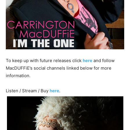
To keep up with future releases click
here
and follow
MacDUFFiE’s social channels linked below for more
information.
Listen / Stream / Buy
here
.