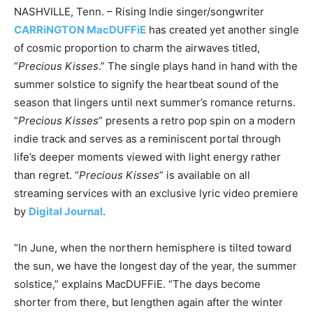
NASHVILLE, Tenn. – Rising Indie singer/songwriter
CARRiNGTON MacDUFFiE
has created yet another single
of cosmic proportion to charm the airwaves titled,
“
Precious Kisses
.” The single plays hand in hand with the
summer solstice to signify the heartbeat sound of the
season that lingers until next summer’s romance returns.
“
Precious Kisses
” presents a retro pop spin on a modern
indie track and serves as a reminiscent portal through
life’s deeper moments viewed with light energy rather
than regret. “
Precious Kisses
” is available on all
streaming services with an exclusive lyric video premiere
by
Digital Journal
.
“In June, when the northern hemisphere is tilted toward
the sun, we have the longest day of the year, the summer
solstice,” explains MacDUFFiE. “The days become
shorter from there, but lengthen again after the winter