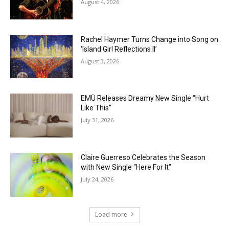
August 4, 2026
Rachel Haymer Turns Change into Song on
‘Island Girl Reflections II’
August 3, 2026
EMÜ Releases Dreamy New Single “Hurt
Like This”
July 31, 2026
Claire Guerreso Celebrates the Season
with New Single “Here For It”
July 24, 2026
Load more