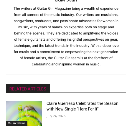
The writers at Guitar Girl Magazine bring a wealth of experience
from all corners of the music industry. Our writers are musicians,
songwriters, producers, and passionate advocates for women in
music, with years of hands-on expertise both on stage and
behind the scenes. They are dedicated to amplifying the voices
of female guitarists and offering insightful perspectives on gear,
technique, and the latest trends in the industry. With a deep love
for music and a commitment to empowering the next generation
of female artists, the Guitar Girl team is at the forefront of
celebrating and inspiring women in music.
RELATED ARTICLES
Claire Guerreso Celebrates the Season
with New Single “Here For It”
July 24, 2026
Music News