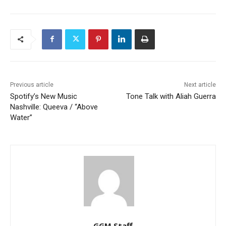
Previous article
Next article
Spotify’s New Music
Tone Talk with Aliah Guerra
Nashville: Queeva / “Above
Water”
GGM Staff