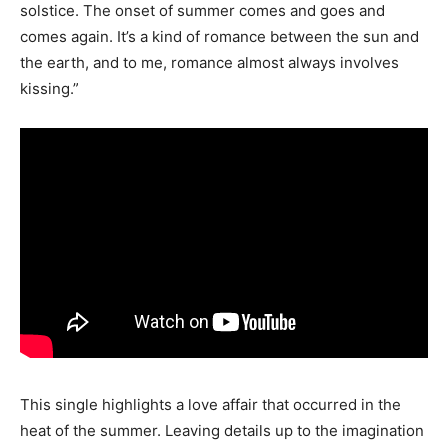
solstice. The onset of summer comes and goes and
comes again. It’s a kind of romance between the sun and
the earth, and to me, romance almost always involves
kissing.”
This single highlights a love affair that occurred in the
heat of the summer. Leaving details up to the imagination