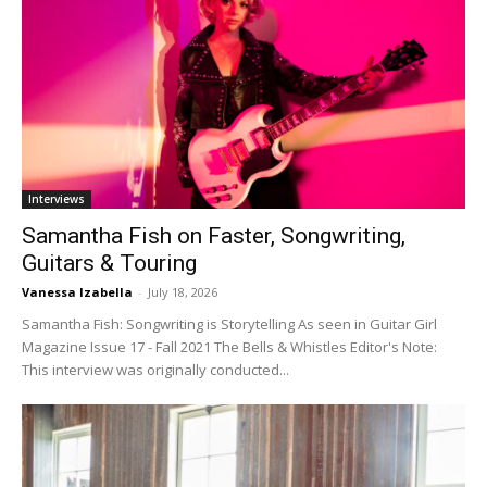
Interviews
Samantha Fish on Faster, Songwriting,
Guitars & Touring
Vanessa Izabella
-
July 18, 2026
Samantha Fish: Songwriting is Storytelling As seen in Guitar Girl
Magazine Issue 17 - Fall 2021 The Bells & Whistles Editor's Note:
This interview was originally conducted...