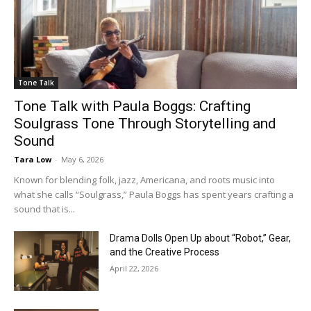
Tone Talk
Tone Talk with Paula Boggs: Crafting
Soulgrass Tone Through Storytelling and
Sound
Tara Low
-
May 6, 2026
Known for blending folk, jazz, Americana, and roots music into
what she calls “Soulgrass,” Paula Boggs has spent years crafting a
sound that is...
Drama Dolls Open Up about “Robot,” Gear,
and the Creative Process
April 22, 2026