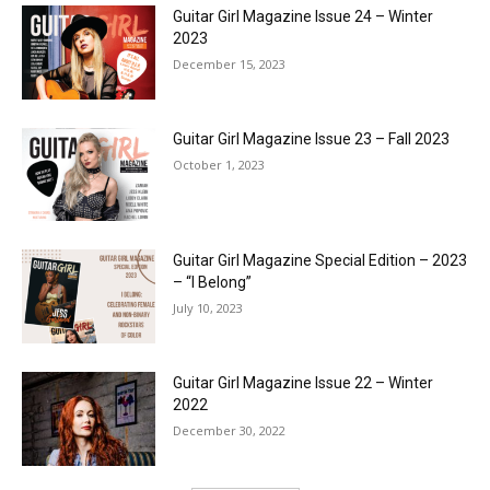
Guitar Girl Magazine Issue 24 – Winter
2023
December 15, 2023
Guitar Girl Magazine Issue 23 – Fall 2023
October 1, 2023
Guitar Girl Magazine Special Edition – 2023
– “I Belong”
July 10, 2023
Guitar Girl Magazine Issue 22 – Winter
2022
December 30, 2022