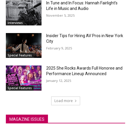
In Tune and In Focus: Hannah Fairlight’s
Life in Music and Audio
November 5, 2025
Interviews
Insider Tips for Hiring AV Pros in New York
City
February 9, 2025
Special Features
2025 She Rocks Awards Full Honoree and
Performance Lineup Announced
January 12, 2025
Special Features
Load more
MAGAZINE ISSUES