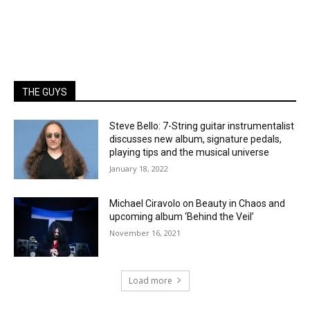
THE GUYS
Steve Bello: 7-String guitar instrumentalist
discusses new album, signature pedals,
playing tips and the musical universe
January 18, 2022
Michael Ciravolo on Beauty in Chaos and
upcoming album ‘Behind the Veil’
November 16, 2021
Load more