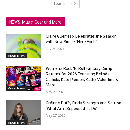
Load more
NEWS: Music, Gear and More
Claire Guerreso Celebrates the Season
with New Single “Here For It”
July 24, 2026
Music News
Women’s Rock ‘N’ Roll Fantasy Camp
Returns for 2026 Featuring Belinda
Carlisle, Kate Pierson, Kathy Valentine &
More
Music News
May 27, 2026
Gráinne Duffy Finds Strength and Soul on
‘What Am I Supposed To Do’
May 27, 2026
Music News