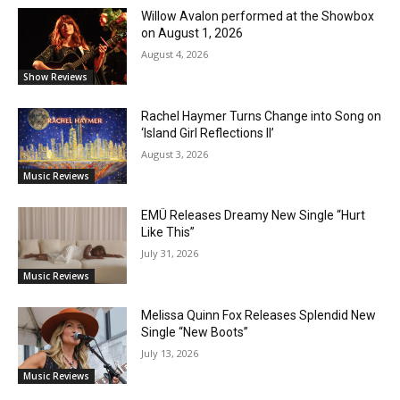
Willow Avalon performed at the Showbox
on August 1, 2026
August 4, 2026
Show Reviews
Rachel Haymer Turns Change into Song on
‘Island Girl Reflections II’
August 3, 2026
Music Reviews
EMÜ Releases Dreamy New Single “Hurt
Like This”
July 31, 2026
Music Reviews
Melissa Quinn Fox Releases Splendid New
Single “New Boots”
July 13, 2026
Music Reviews