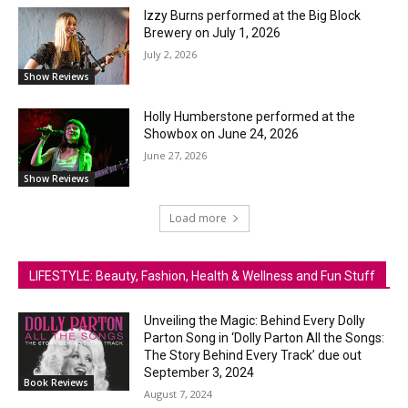
Izzy Burns performed at the Big Block
Brewery on July 1, 2026
July 2, 2026
Show Reviews
Holly Humberstone performed at the
Showbox on June 24, 2026
June 27, 2026
Show Reviews
Load more
LIFESTYLE: Beauty, Fashion, Health & Wellness and Fun Stuff
Unveiling the Magic: Behind Every Dolly
Parton Song in ‘Dolly Parton All the Songs:
The Story Behind Every Track’ due out
September 3, 2024
Book Reviews
August 7, 2024