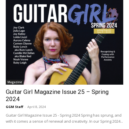
Magazine
Guitar Girl Magazine Issue 25 – Spring
2024
GGM Staff
-
April 8, 2024
Guitar Girl Magazine Issue 25 - Spring 2024 Spring has sprung, and
with it comes a sense of renewal and creativity. In our Spring 2024...