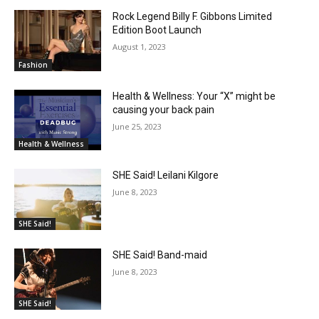
Rock Legend Billy F. Gibbons Limited
Edition Boot Launch
August 1, 2023
Fashion
Health & Wellness: Your “X” might be
causing your back pain
June 25, 2023
Health & Wellness
SHE Said! Leilani Kilgore
June 8, 2023
SHE Said!
SHE Said! Band-maid
June 8, 2023
SHE Said!