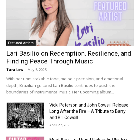
Featured Artists
Lari Basilio on Redemption, Resilience, and
Finding Peace Through Music
Tara Low
-
May 5, 2025
With her unmistakable tone, melodic precision, and emotional
depth, Brazilian guitarist Lari Basilio continues to push the
boundaries of instrumental music. Her upcoming album...
Vicki Peterson and John Cowsill Release
Long After the Fire – A Tribute to Barry
and Bill Cowsill
April 27, 2025
Meet the all-girl band Pinktastic Plastixx: