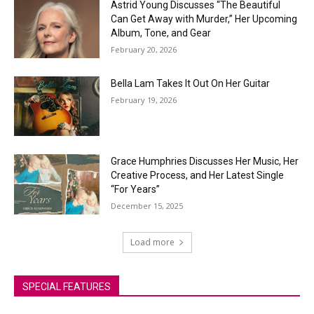
Astrid Young Discusses “The Beautiful
Can Get Away with Murder,” Her Upcoming
Album, Tone, and Gear
February 20, 2026
Bella Lam Takes It Out On Her Guitar
February 19, 2026
Grace Humphries Discusses Her Music, Her
Creative Process, and Her Latest Single
“For Years”
December 15, 2025
Load more
SPECIAL FEATURES