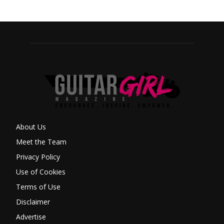
About Us
Meet the Team
Privacy Policy
Use of Cookies
Terms of Use
Disclaimer
Advertise