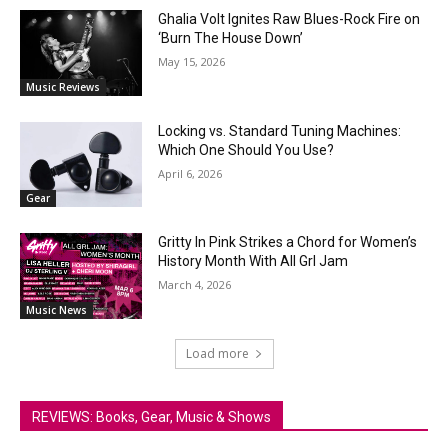
Ghalia Volt Ignites Raw Blues-Rock Fire on
‘Burn The House Down’
May 15, 2026
Music Reviews
Locking vs. Standard Tuning Machines:
Which One Should You Use?
April 6, 2026
Gear
Gritty In Pink Strikes a Chord for Women’s
History Month With All Grl Jam
March 4, 2026
Music News
Load more
REVIEWS: Books, Gear, Music & Shows