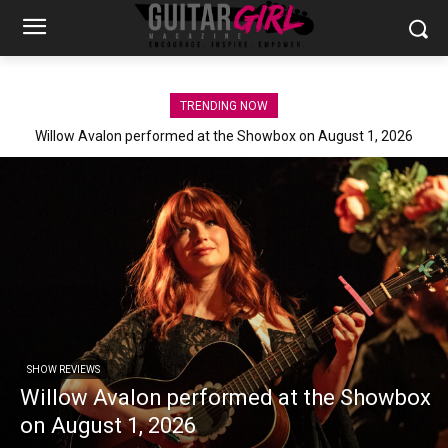
TRENDING NOW
Willow Avalon performed at the Showbox on August 1, 2026
SHOW REVIEWS
Willow Avalon performed at the Showbox
on August 1, 2026