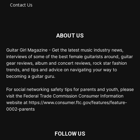
Contact Us
ABOUT US
Guitar Girl Magazine - Get the latest music industry news,
interviews of some of the best female guitarists around, guitar
gear reviews, album and concert reviews, rock star fashion
trends, and tips and advice on navigating your way to
becoming a guitar guru.
For social networking safety tips for parents and youth, please
visit the Federal Trade Commission Consumer Information
website at https://www.consumer.ftc.gov/features/feature-
0002-parents
FOLLOW US