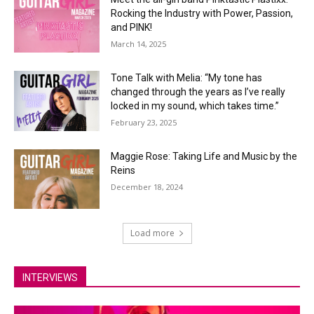
Rocking the Industry with Power, Passion,
and PINK!
March 14, 2025
Tone Talk with Melia: “My tone has
changed through the years as I’ve really
locked in my sound, which takes time.”
February 23, 2025
Maggie Rose: Taking Life and Music by the
Reins
December 18, 2024
Load more
INTERVIEWS