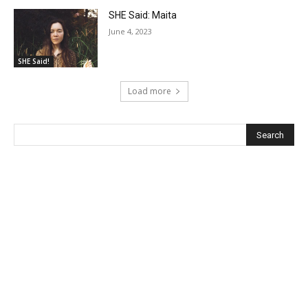
SHE Said: Maita
June 4, 2023
SHE Said!
Load more